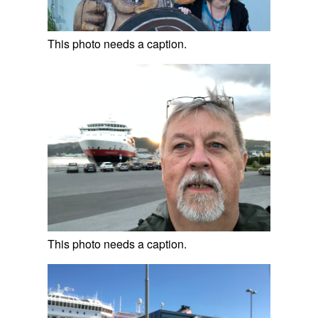
This photo needs a caption.
This photo needs a caption.