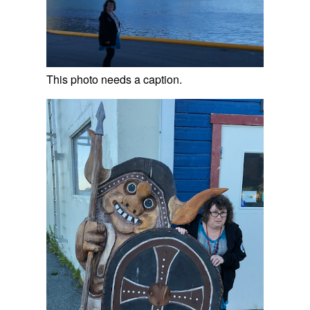
This photo needs a caption.