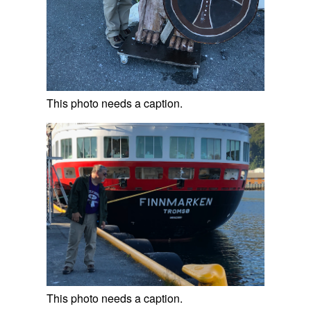
This photo needs a caption.
This photo needs a caption.