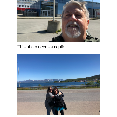
This photo needs a caption.