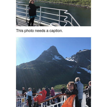
This photo needs a caption.