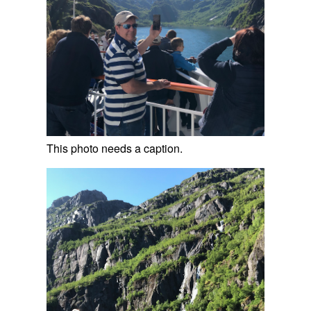
This photo needs a caption.