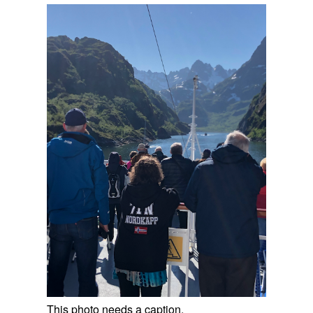
This photo needs a caption.