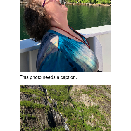
This photo needs a caption.