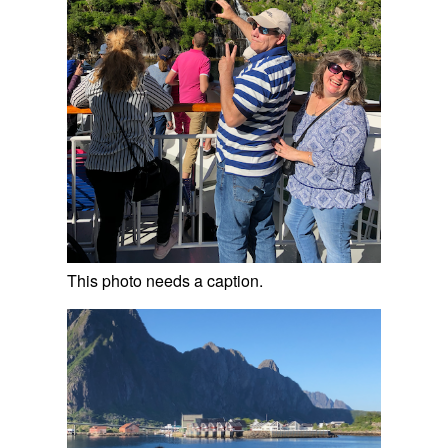
This photo needs a caption.