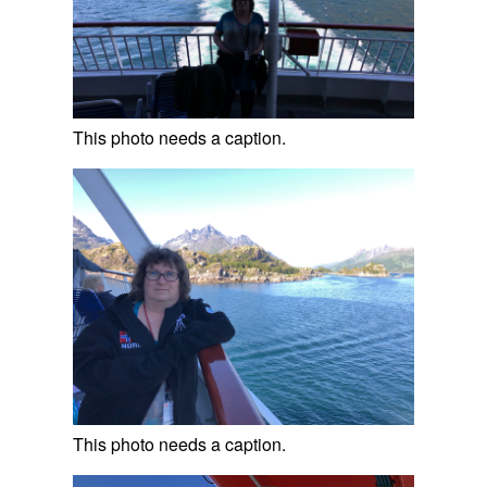
This photo needs a caption.
This photo needs a caption.