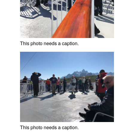
This photo needs a caption.
This photo needs a caption.