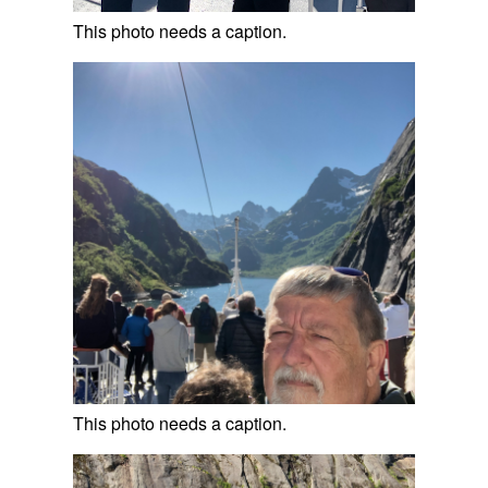
This photo needs a caption.
This photo needs a caption.