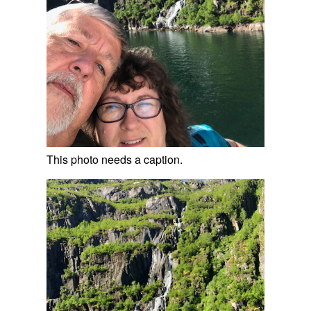
This photo needs a caption.