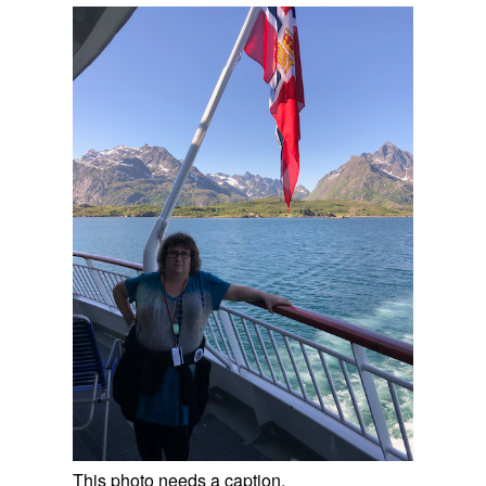
This photo needs a caption.