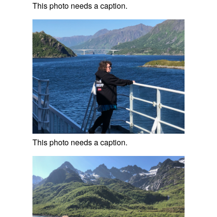
This photo needs a caption.
This photo needs a caption.