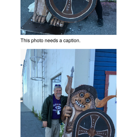
This photo needs a caption.