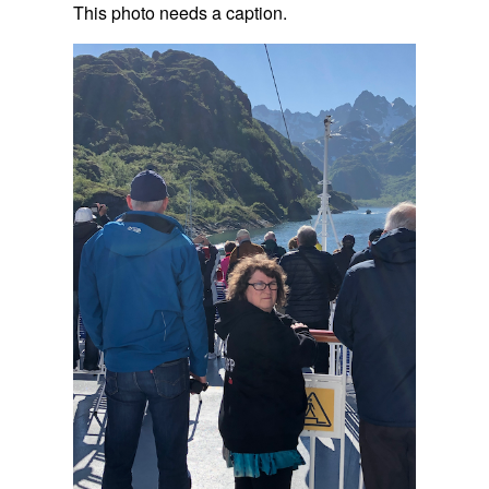
This photo needs a caption.