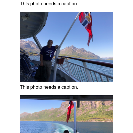
This photo needs a caption.
This photo needs a caption.