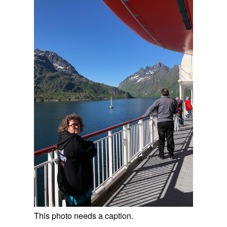
This photo needs a caption.