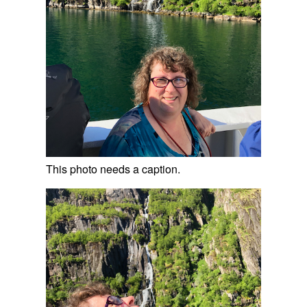
This photo needs a caption.