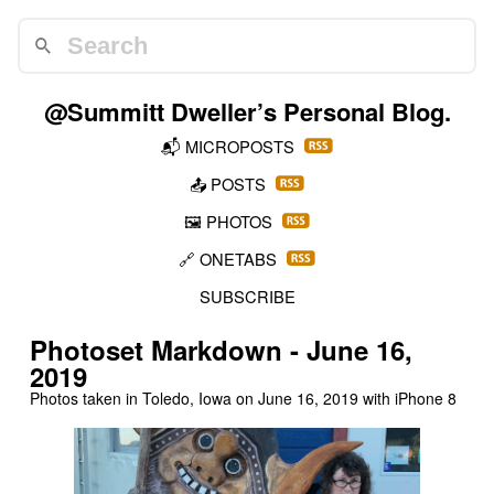
@Summitt Dweller
’s Personal Blog.
📬
MICROPOSTS
📤
POSTS
🖼️
PHOTOS
🔗
ONETABS
SUBSCRIBE
Photoset Markdown - June 16,
2019
Photos taken in Toledo, Iowa on
June 16, 2019
with iPhone 8