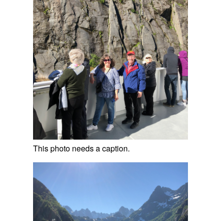
This photo needs a caption.