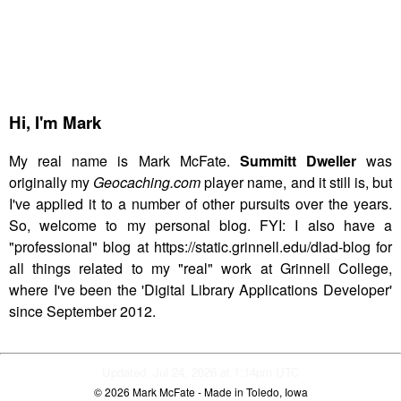
Hi,
I'm Mark
My real name is Mark McFate.
Summitt Dweller
was
originally my
Geocaching.com
player name, and it still is, but
I've applied it to a number of other pursuits over the years.
So, welcome to my personal blog. FYI: I also have a
"professional" blog at https://static.grinnell.edu/dlad-blog for
all things related to my "real" work at Grinnell College,
where I've been the 'Digital Library Applications Developer'
since September 2012.
Updated: Jul 24, 2026 at 1:14pm UTC
© 2026
Mark McFate
- Made in Toledo, Iowa