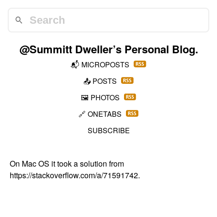
@Summitt Dweller
’s Personal Blog.
📬
MICROPOSTS
📤
POSTS
🖼️
PHOTOS
🔗
ONETABS
SUBSCRIBE
On Mac OS it took a solution from
https://stackoverflow.com/a/71591742
.