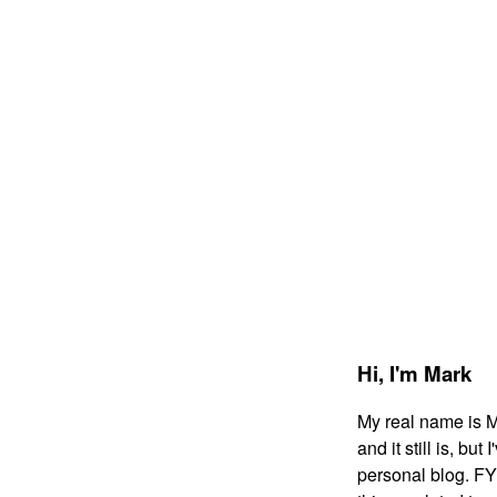
Hi,
I'm Mark
My real name is 
and it still is, bu
personal blog. FYI: