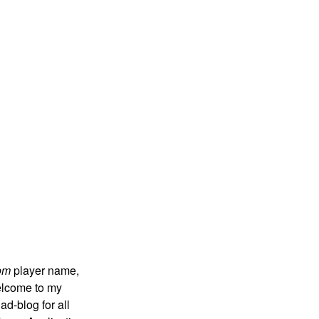
om
player name,
 welcome to my
ad-blog for all