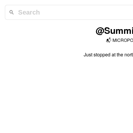
@Summit
📬
MICROP
Just stopped at the nort