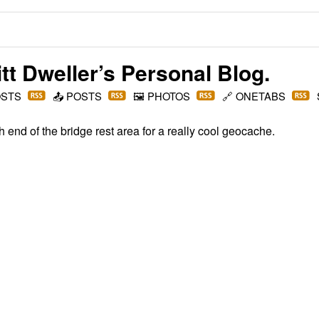
t Dweller
’s Personal Blog.
OSTS
📤
POSTS
🖼️
PHOTOS
🔗
ONETABS
h end of the bridge rest area for a really cool geocache.