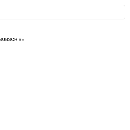
SUBSCRIBE