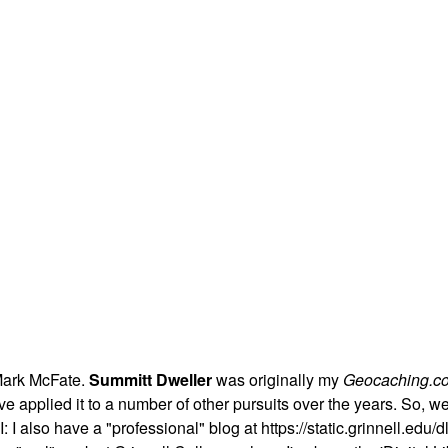
Mark McFate.
Summitt Dweller
was originally my
Geocaching.c
t I've applied it to a number of other pursuits over the years. So,
 I also have a "professional" blog at https://static.grinnell.edu/dl