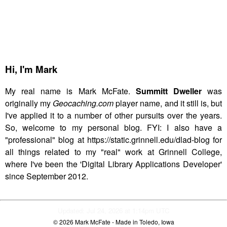
Hi,
I'm Mark
My real name is Mark McFate.
Summitt Dweller
was
originally my
Geocaching.com
player name, and it still is, but
I've applied it to a number of other pursuits over the years.
So, welcome to my personal blog. FYI: I also have a
"professional" blog at https://static.grinnell.edu/dlad-blog for
all things related to my "real" work at Grinnell College,
where I've been the 'Digital Library Applications Developer'
since September 2012.
Updated: Jul 24, 2026 at 1:14pm UTC
© 2026
Mark McFate
- Made in Toledo, Iowa