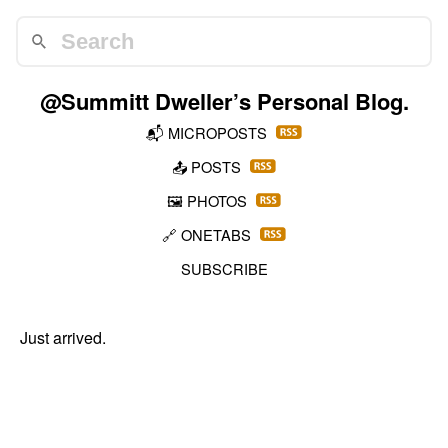
@Summitt Dweller
’s Personal Blog.
📬
MICROPOSTS
📤
POSTS
🖼️
PHOTOS
🔗
ONETABS
SUBSCRIBE
Just arrived.