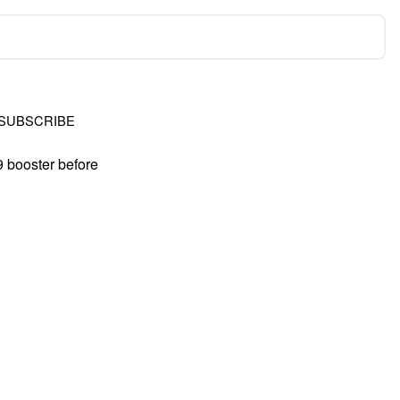
SUBSCRIBE
9 booster before