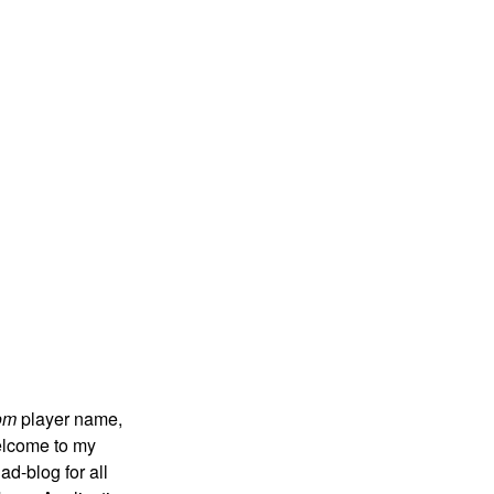
om
player name,
 welcome to my
ad-blog for all