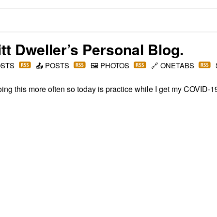
t Dweller
’s Personal Blog.
OSTS
📤
POSTS
🖼️
PHOTOS
🔗
ONETABS
doing this more often so today is practice while I get my COVID-1