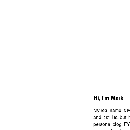
Hi,
I'm Mark
My real name is 
and it still is, bu
personal blog. FYI: