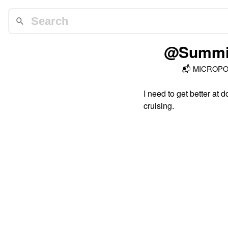
@Summit
📬
MICROP
I need to get better at 
cruising.