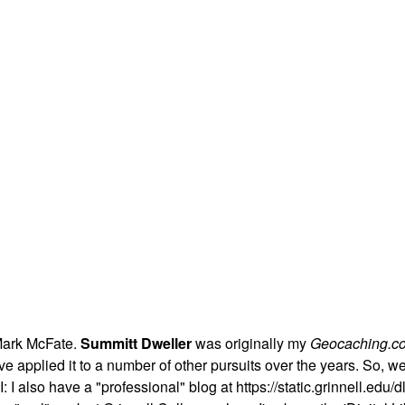
Mark McFate.
Summitt Dweller
was originally my
Geocaching.c
t I've applied it to a number of other pursuits over the years. So,
 I also have a "professional" blog at https://static.grinnell.edu/dl