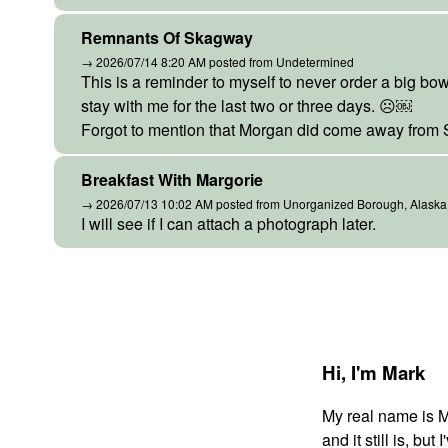
Remnants Of Skagway
→ 2026/07/14 8:20 AM posted from Undetermined
This is a reminder to myself to never order a big bowl
stay with me for the last two or three days. ☹️￼
Forgot to mention that Morgan did come away from
Breakfast With Margorie
→ 2026/07/13 10:02 AM posted from Unorganized Borough, Alaska
I will see if I can attach a photograph later.
Hi,
I'm Mark
My real name is 
and it still is, bu