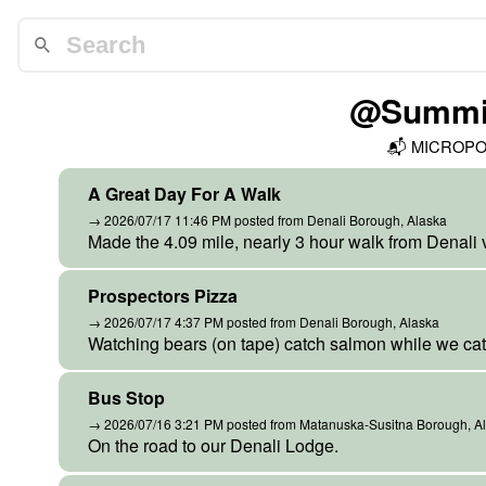
@Summit
📬
MICROP
A Great Day For A Walk
→ 2026/07/17 11:46 PM posted from Denali Borough, Alaska
Made the 4.09 mile, nearly 3 hour walk from Denali vi
Prospectors Pizza
→ 2026/07/17 4:37 PM posted from Denali Borough, Alaska
Watching bears (on tape) catch salmon while we cat
Bus Stop
→ 2026/07/16 3:21 PM posted from Matanuska-Susitna Borough, A
On the road to our Denali Lodge.