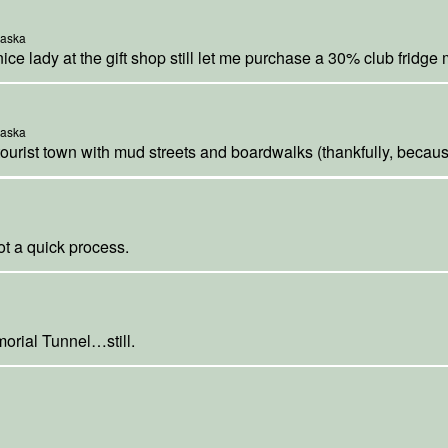
laska
nice lady at the gift shop still let me purchase a 30% club fridge
laska
tourist town with mud streets and boardwalks (thankfully, because 
ot a quick process.
morial Tunnel…still.