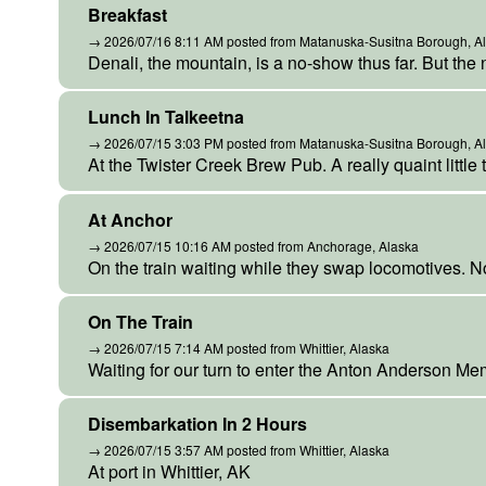
Breakfast
→ 2026/07/16 8:11 AM posted from Matanuska-Susitna Borough, A
Denali, the mountain, is a no-show thus far. But the 
Lunch In Talkeetna
→ 2026/07/15 3:03 PM posted from Matanuska-Susitna Borough, A
At the Twister Creek Brew Pub. A really quaint little 
At Anchor
→ 2026/07/15 10:16 AM posted from Anchorage, Alaska
On the train waiting while they swap locomotives. N
On The Train
→ 2026/07/15 7:14 AM posted from Whittier, Alaska
Waiting for our turn to enter the Anton Anderson Me
Disembarkation In 2 Hours
→ 2026/07/15 3:57 AM posted from Whittier, Alaska
At port in Whittier, AK