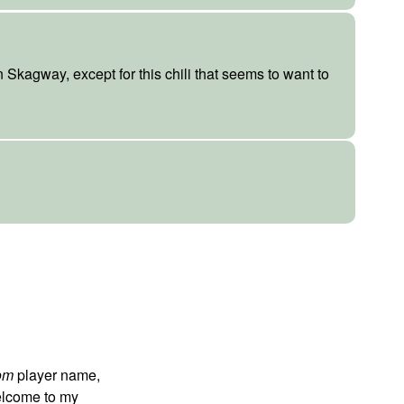
n Skagway, except for this chili that seems to want to
om
player name,
 welcome to my