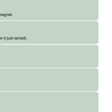
 magnet.
it just rained).