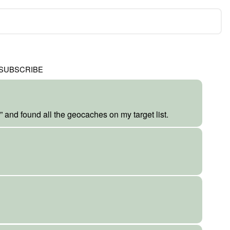
SUBSCRIBE
” and found all the geocaches on my target list.