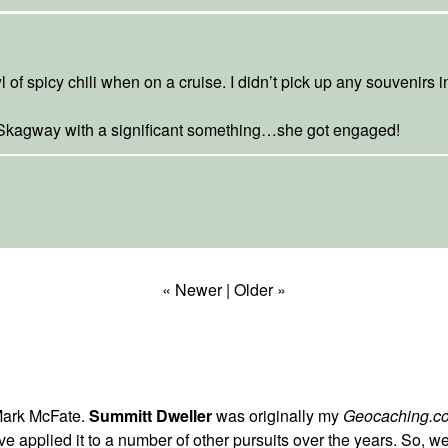
 of spicy chili when on a cruise. I didn’t pick up any souvenirs i
 Skagway with a significant something…she got engaged!
« Newer
|
Older »
Mark McFate.
Summitt Dweller
was originally my
Geocaching.c
t I've applied it to a number of other pursuits over the years. So,