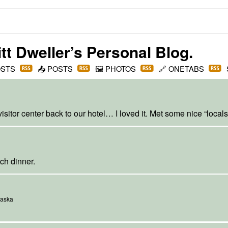
t Dweller
’s Personal Blog.
OSTS
📤
POSTS
🖼️
PHOTOS
🔗
ONETABS
sitor center back to our hotel… I loved it. Met some nice “locals
ch dinner.
laska