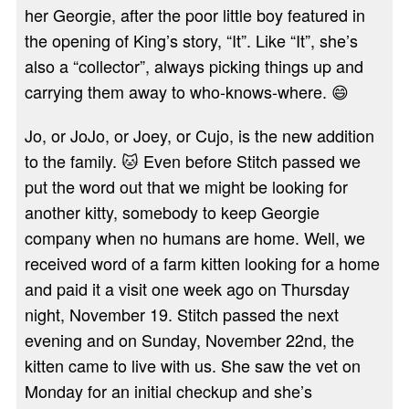
her Georgie, after the poor little boy featured in
the opening of King’s story, “It”. Like “It”, she’s
also a “collector”, always picking things up and
carrying them away to who-knows-where. 😄
Jo, or JoJo, or Joey, or Cujo, is the new addition
to the family. 🐱 Even before Stitch passed we
put the word out that we might be looking for
another kitty, somebody to keep Georgie
company when no humans are home. Well, we
received word of a farm kitten looking for a home
and paid it a visit one week ago on Thursday
night, November 19. Stitch passed the next
evening and on Sunday, November 22nd, the
kitten came to live with us. She saw the vet on
Monday for an initial checkup and she’s