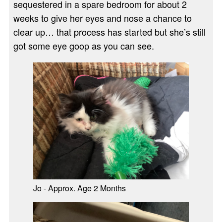
sequestered in a spare bedroom for about 2
weeks to give her eyes and nose a chance to
clear up… that process has started but she’s still
got some eye goop as you can see.
Jo - Approx. Age 2 Months