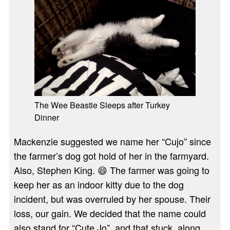
The Wee Beastie Sleeps after Turkey
Dinner
Mackenzie suggested we name her “Cujo” since
the farmer’s dog got hold of her in the farmyard.
Also, Stephen King. 😄 The farmer was going to
keep her as an indoor kitty due to the dog
incident, but was overruled by her spouse. Their
loss, our gain. We decided that the name could
also stand for “Cute Jo”, and that stuck, along