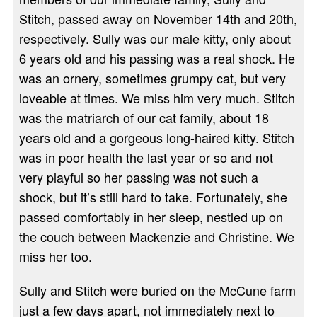
Stitch, passed away on November 14th and 20th,
respectively. Sully was our male kitty, only about
6 years old and his passing was a real shock. He
was an ornery, sometimes grumpy cat, but very
loveable at times. We miss him very much. Stitch
was the matriarch of our cat family, about 18
years old and a gorgeous long-haired kitty. Stitch
was in poor health the last year or so and not
very playful so her passing was not such a
shock, but it’s still hard to take. Fortunately, she
passed comfortably in her sleep, nestled up on
the couch between Mackenzie and Christine. We
miss her too.
Sully and Stitch were buried on the McCune farm
just a few days apart, not immediately next to