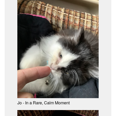
Jo - In a Rare, Calm Moment