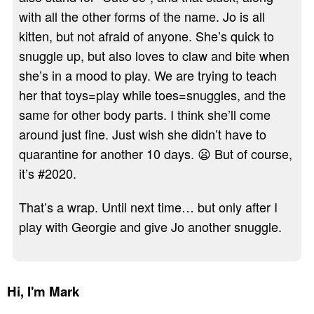
with all the other forms of the name. Jo is all
kitten, but not afraid of anyone. She’s quick to
snuggle up, but also loves to claw and bite when
she’s in a mood to play. We are trying to teach
her that toys=play while toes=snuggles, and the
same for other body parts. I think she’ll come
around just fine. Just wish she didn’t have to
quarantine for another 10 days. 😦 But of course,
it’s #2020.
That’s a wrap. Until next time… but only after I
play with Georgie and give Jo another snuggle.
Hi,
I'm Mark