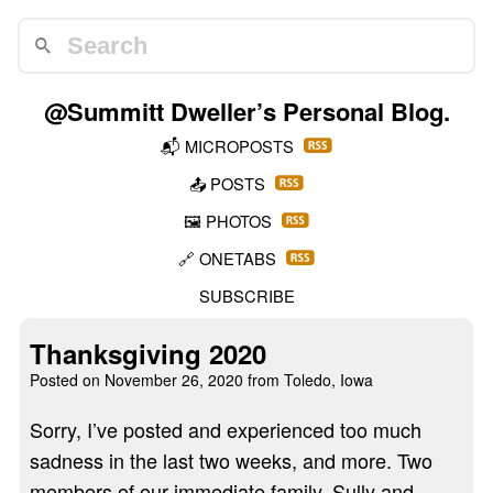
@Summitt Dweller
’s Personal Blog.
📬
MICROPOSTS
📤
POSTS
🖼️
PHOTOS
🔗
ONETABS
SUBSCRIBE
Thanksgiving 2020
Posted on
November 26, 2020
from Toledo, Iowa
Sorry, I’ve posted and experienced too much
sadness in the last two weeks, and more. Two
members of our immediate family, Sully and