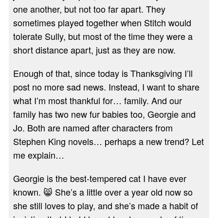
one another, but not too far apart. They
sometimes played together when Stitch would
tolerate Sully, but most of the time they were a
short distance apart, just as they are now.
Enough of that, since today is Thanksgiving I’ll
post no more sad news. Instead, I want to share
what I’m most thankful for… family. And our
family has two new fur babies too, Georgie and
Jo. Both are named after characters from
Stephen King novels… perhaps a new trend? Let
me explain…
Georgie is the best-tempered cat I have ever
known. 😸 She’s a little over a year old now so
she still loves to play, and she’s made a habit of