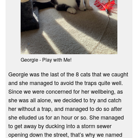
Georgie - Play with Me!
Georgie was the last of the 8 cats that we caught
and she managed to avoid the traps quite well.
Since we were concerned for her wellbeing, as
she was all alone, we decided to try and catch
her without a trap, and managed to do so after
she elluded us for an hour or so. She managed
to get away by ducking into a storm sewer
opening down the street, that’s why we named