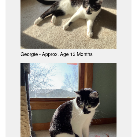
Georgie - Approx. Age 13 Months