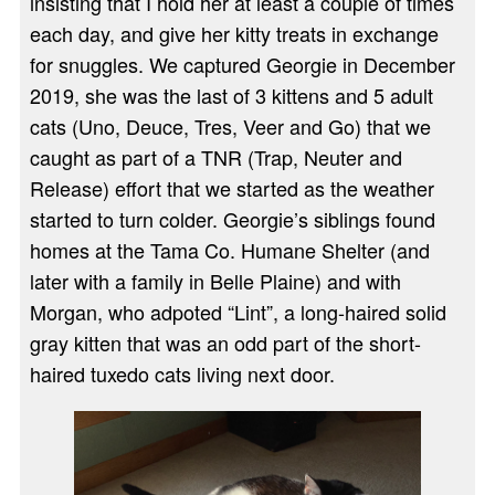
insisting that I hold her at least a couple of times
each day, and give her kitty treats in exchange
for snuggles. We captured Georgie in December
2019, she was the last of 3 kittens and 5 adult
cats (Uno, Deuce, Tres, Veer and Go) that we
caught as part of a TNR (Trap, Neuter and
Release) effort that we started as the weather
started to turn colder. Georgie’s siblings found
homes at the Tama Co. Humane Shelter (and
later with a family in Belle Plaine) and with
Morgan, who adpoted “Lint”, a long-haired solid
gray kitten that was an odd part of the short-
haired tuxedo cats living next door.