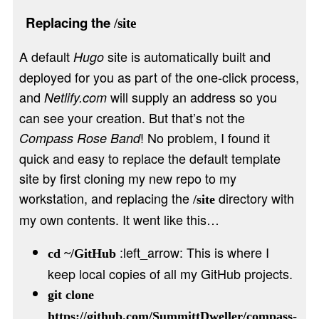
Replacing the
/site
A default
site is automatically built and
Hugo
deployed for you as part of the one-click process,
and
will supply an address so you
Netlify.com
can see your creation. But that’s not the
! No problem, I found it
Compass Rose Band
quick and easy to replace the default template
site by first cloning my new repo to my
workstation, and replacing the
directory with
/site
my own contents. It went like this…
:left_arrow: This is where I
cd ~/GitHub
keep local copies of all my GitHub projects.
git clone
https://github.com/SummittDweller/compass-