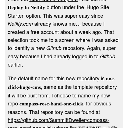
button under the ‘Hugo Site
Deploy to Netlify
Starter’ option. This was super easy since
already knows me… because I
Netlify.com
created a free account about a week ago. That
selection took me to a screen where I was asked
to identify a new
repostory. Again, super
Github
easy because I had already logged in to
Github
earlier.
The default name for this new repository is
one-
, same as the template repository
click-hugo-cms
it will be built from. I choose to name my new
repo
, for obvious
compass-rose-band-one-click
reasons. That repository can be found at
https://github.com/SummittDweller/compass-
rose-band-one-click
where the
file