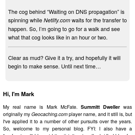
The cog behind “Waiting on DNS propagation” is
spinning while
waits for the transfer to
Netlify.com
happen. So, I’m going to go for a walk and see
what that cog looks like in an hour or two.
Clear as mud? Give it a try, and hopefully it will
begin to make sense. Until next time…
Hi,
I'm Mark
My real name is Mark McFate.
Summitt Dweller
was
originally my
Geocaching.com
player name, and it still is, but
I've applied it to a number of other pursuits over the years.
So, welcome to my personal blog. FYI: I also have a