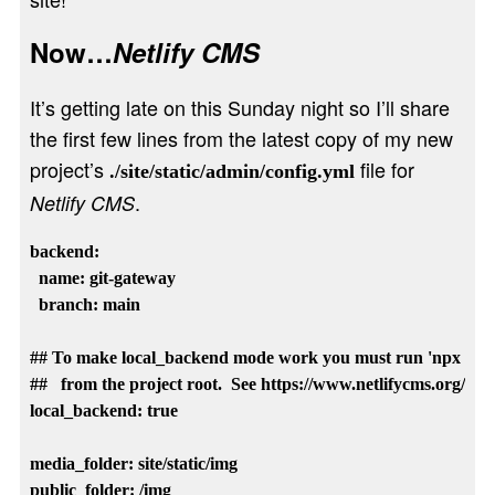
Now…
Netlify CMS
It’s getting late on this Sunday night so I’ll share
the first few lines from the latest copy of my new
project’s
file for
./site/static/admin/config.yml
.
Netlify CMS
backend:

  name: git-gateway

  branch: main

## To make local_backend mode work you must run 'npx netlif
##   from the project root.  See https://www.netlifycms.org/docs/
local_backend: true

media_folder: site/static/img    

public_folder: /img
