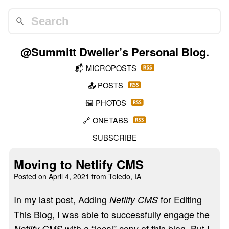
@Summitt Dweller
’s Personal Blog.
📬
MICROPOSTS
📤
POSTS
🖼️
PHOTOS
🔗
ONETABS
SUBSCRIBE
Moving to Netlify CMS
Posted on
April 4, 2021
from Toledo, IA
In my last post,
Adding
for Editing
Netlify CMS
This Blog
, I was able to successfully engage the
with a “local” copy of this blog. But I
Netlify CMS