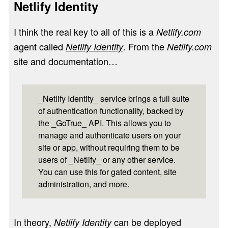
Netlify Identity
I think the real key to all of this is a
Netlify.com
agent called
. From the
Netlify Identity
Netlify.com
site and documentation…
_Netlify Identity_ service brings a full suite
of authentication functionality, backed by
the _GoTrue_ API. This allows you to
manage and authenticate users on your
site or app, without requiring them to be
users of _Netlify_ or any other service.
You can use this for gated content, site
administration, and more.
In theory,
can be deployed
Netlify Identity