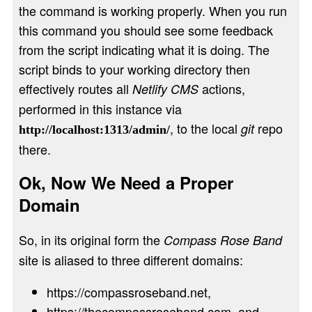
the command is working properly. When you run
this command you should see some feedback
from the script indicating what it is doing. The
script binds to your working directory then
effectively routes all
actions,
Netlify CMS
performed in this instance via
, to the local
repo
git
http://localhost:1313/admin/
there.
Ok, Now We Need a Proper
Domain
So, in its original form the
Compass Rose Band
site is aliased to three different domains:
https://compassroseband.net
,
https://thecompassroseband.com
, and