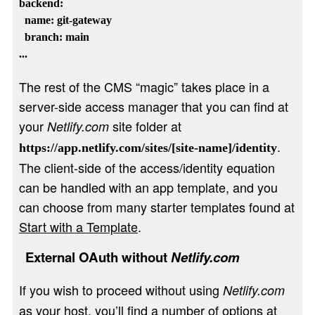
backend:

  name: git-gateway

  branch: main

The rest of the CMS “magic” takes place in a
server-side access manager that you can find at
your
site folder at
Netlify.com
.
https://app.netlify.com/sites/[site-name]/identity
The client-side of the access/identity equation
can be handled with an app template, and you
can choose from many starter templates found at
Start with a Template
.
External OAuth without
Netlify.com
If you wish to proceed without using
Netlify.com
as your host, you’ll find a number of options at