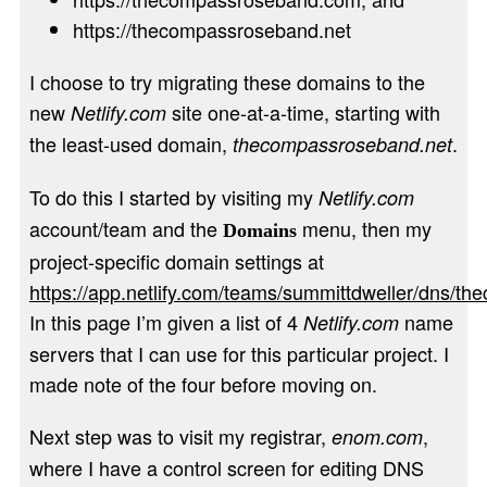
https://thecompassroseband.net
I choose to try migrating these domains to the
new
site one-at-a-time, starting with
Netlify.com
the least-used domain,
.
thecompassroseband.net
To do this I started by visiting my
Netlify.com
account/team and the
menu, then my
Domains
project-specific domain settings at
https://app.netlify.com/teams/summittdweller/dns/t
In this page I’m given a list of 4
name
Netlify.com
servers that I can use for this particular project. I
made note of the four before moving on.
Next step was to visit my registrar,
,
enom.com
where I have a control screen for editing DNS