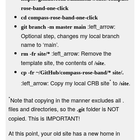
rose-band-one-click
cd compass-rose-band-one-click
:left_arrow:
git branch -m master main
Optional step, changes my local branch
name to ‘main’.
:left_arrow: Remove the
rm -fr site/*
template site, the contents of
.
/site
cp -fr ~/GitHub/compass-rose-band/* site/.
*
:left_arrow: Copy my local CRB site
to
.
/site
*
Note that copying in the manner excludes all .
files and directories, so the
folder is NOT
.git
copied. This is IMPORTANT!
At this point, your old site has a new home in