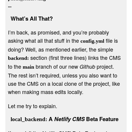
What’s All That?
I’m back, as promised, and you’re probably
asking what all that stuff in the
file is
config.yml
doing? Well, as mentioned earlier, the simple
section (first three lines) links the CMS
backend:
to the
branch of our new
project.
Github
main
The rest isn’t required, unless you also want to
use the CMS on a local clone of the project, like
when making mass edits locally.
Let me try to explain.
A
Netlify CMS
Beta Feature
local_backend: