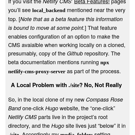
If you visit the
’
Beta Features!
pages
Netlify CMS
you’ll see
mentioned near the very
local_backend
top. [
Note that as a beta feature this information
] That feature
is bound to move at some point.
enables configuration of an option to make the
CMS avaialble when working locally on a cloned,
presumably, copy of the
repository. The
Github
beta documentation mentions running
npx
as part of the process.
netlify-cms-proxy-server
A Local Problem with
? No, Not Really
./site
So, in the local clone of my new
Compass Rose
one-click
website, the “one-click”
Band
Hugo
parts live in the project’s root
Netlify CMS
directory, and the
site lives just “below” it in
Hugo
. Accordingly my
setting
./site
media_folder: