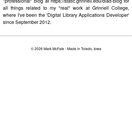
"professional" blog at https://static.grinnell.edu/dlad-blog for
all things related to my "real" work at Grinnell College,
where I've been the 'Digital Library Applications Developer'
since September 2012.
Updated: Jul 24, 2026 at 1:14pm UTC
© 2026
Mark McFate
- Made in Toledo, Iowa