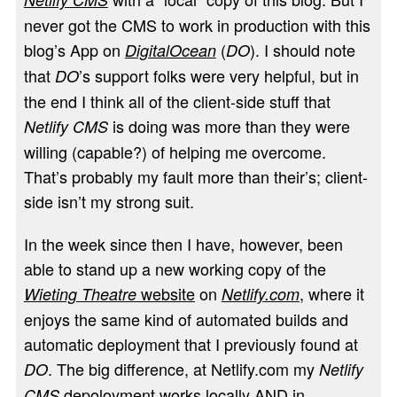
never got the CMS to work in production with this
blog’s App on
(
). I should note
DigitalOcean
DO
that
’s support folks were very helpful, but in
DO
the end I think all of the client-side stuff that
is doing was more than they were
Netlify CMS
willing (capable?) of helping me overcome.
That’s probably my fault more than their’s; client-
side isn’t my strong suit.
In the week since then I have, however, been
able to stand up a new working copy of the
website
on
, where it
Wieting Theatre
Netlify.com
enjoys the same kind of automated builds and
automatic deployment that I previously found at
. The big difference, at Netlify.com my
DO
Netlify
depoloyment works locally AND in
CMS