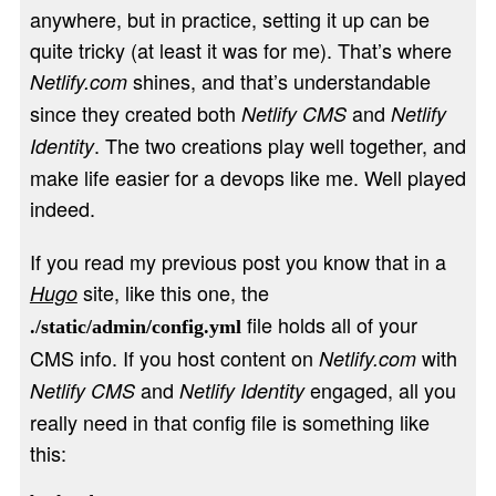
anywhere, but in practice, setting it up can be
quite tricky (at least it was for me). That’s where
shines, and that’s understandable
Netlify.com
since they created both
and
Netlify CMS
Netlify
. The two creations play well together, and
Identity
make life easier for a devops like me. Well played
indeed.
If you read my previous post you know that in a
site, like this one, the
Hugo
file holds all of your
./static/admin/config.yml
CMS info. If you host content on
with
Netlify.com
and
engaged, all you
Netlify CMS
Netlify Identity
really need in that config file is something like
this: