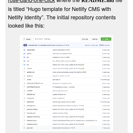
README.md
is titled “Hugo template for Netlify CMS with
Netlify Identity”. The initial repository contents
looked like this: