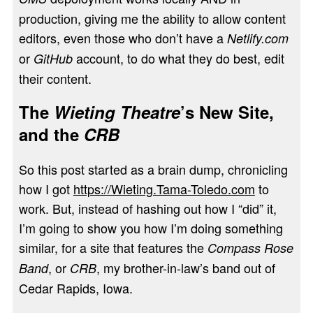
production, giving me the ability to allow content
editors, even those who don’t have a
Netlify.com
or
account, to do what they do best, edit
GitHub
their content.
The
Wieting Theatre
’s New Site,
and the
CRB
So this post started as a brain dump, chronicling
how I got
https://Wieting.Tama-Toledo.com
to
work. But, instead of hashing out how I “did” it,
I’m going to show you how I’m doing something
similar, for a site that features the
Compass Rose
, or
, my brother-in-law’s band out of
Band
CRB
Cedar Rapids, Iowa.