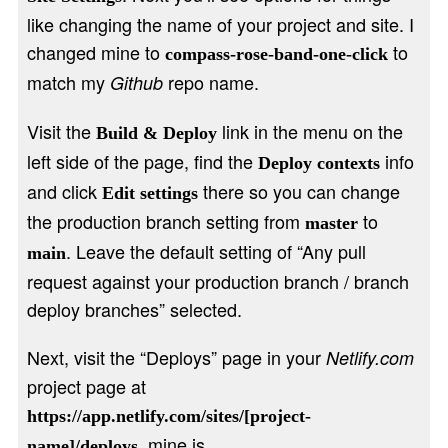
like changing the name of your project and site. I
changed mine to
to
compass-rose-band-one-click
match my
repo name.
Github
Visit the
link in the menu on the
Build & Deploy
left side of the page, find the
info
Deploy contexts
and click
there so you can change
Edit settings
the production branch setting from
to
master
. Leave the default setting of “Any pull
main
request against your production branch / branch
deploy branches” selected.
Next, visit the “Deploys” page in your
Netlify.com
project page at
https://app.netlify.com/sites/[project-
, mine is
name]/deploys