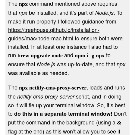
The
command mentioned above requires
npx
that
be installed, and it’s part of
. To
npx
Node.js
make it run properly I followed guidance from
https://treehouse.github.io/installation-
guides/mac/node-mac.html
to ensure both were
installed. In at least one instance I also had to
run
and
to
brew upgrade node
npm i -g npx
ensure that
was up-to-date, and that
Node.js
npx
was available as needed.
The
, loads and runs
npx netlify-cms-proxy-server
the
script, and in doing
netlify-cms-proxy-server
so it will tie up your terminal window. So, it’s best
to
Don’t
do this in a separate terminal window!
put the command in the background (using a
&
flag at the end) as this won’t allow you to see if