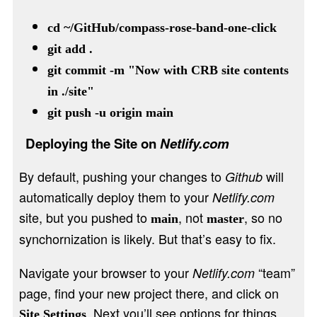
cd ~/GitHub/compass-rose-band-one-click
git add .
git commit -m "Now with CRB site contents
in ./site"
git push -u origin main
Deploying the Site on
Netlify.com
By default, pushing your changes to
will
Github
automatically deploy them to your
Netlify.com
site, but you pushed to
, not
, so no
main
master
synchornization is likely. But that’s easy to fix.
Navigate your browser to your
“team”
Netlify.com
page, find your new project there, and click on
. Next you’ll see options for things
Site Settings