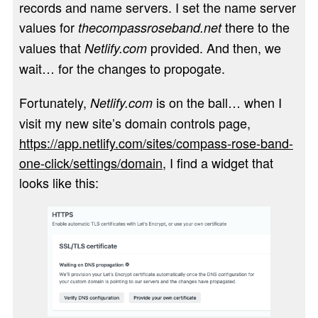
records and name servers. I set the name server
values for
there to the
thecompassroseband.net
values that
provided. And then, we
Netlify.com
wait… for the changes to propogate.
Fortunately,
is on the ball… when I
Netlify.com
visit my new site’s domain controls page,
https://app.netlify.com/sites/compass-rose-band-
one-click/settings/domain
, I find a widget that
looks like this: