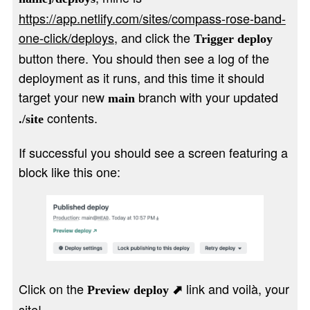
https://app.netlify.com/sites/compass-rose-band-
one-click/deploys
, and click the
Trigger deploy
button there. You should then see a log of the
deployment as it runs, and this time it should
target your new
branch with your updated
main
contents.
./site
If successful you should see a screen featuring a
block like this one:
Click on the
link and voilà, your
Preview deploy ⬈
site!