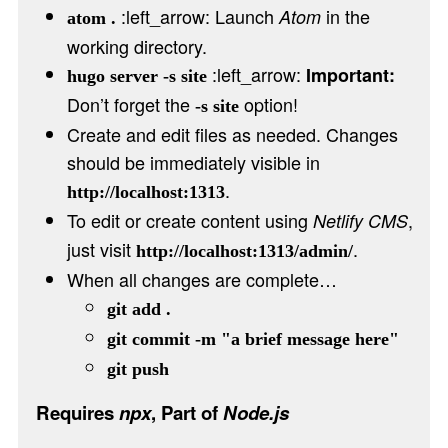
:left_arrow: Launch
in the
Atom
atom .
working directory.
:left_arrow:
Important:
hugo server -s site
Don’t forget the
option!
-s site
Create and edit files as needed. Changes
should be immediately visible in
.
http://localhost:1313
To edit or create content using
,
Netlify CMS
just visit
.
http://localhost:1313/admin/
When all changes are complete…
git add .
git commit -m "a brief message here"
git push
Requires
npx
, Part of
Node.js