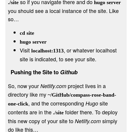
so if you navigate there and do
./site
hugo server
you should see a local instance of the site. Like
so…
cd site
hugo server
Visit
, or whatever localhost
localhost:1313
site is indicated, to see your site.
Pushing the Site to
Github
So, now your
project lives in a
Netlify.com
directory like my
~/GitHub/compass-rose-band-
, and the corresponding
site
Hugo
one-click
contents are in the
folder there. To deploy
./site
this new copy of your site to
simply
Netlify.com
do like this…