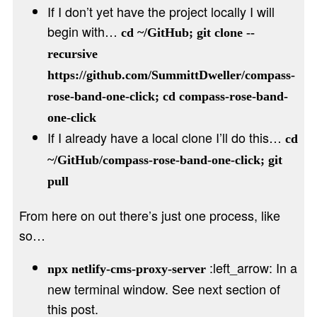
If I don’t yet have the project locally I will
begin with…
cd ~/GitHub; git clone --
recursive
https://github.com/SummittDweller/compass-
rose-band-one-click; cd compass-rose-band-
one-click
If I already have a local clone I’ll do this…
cd
~/GitHub/compass-rose-band-one-click; git
pull
From here on out there’s just one process, like
so…
:left_arrow: In a
npx netlify-cms-proxy-server
new terminal window. See next section of
this post.