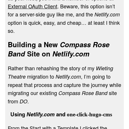
External OAuth Client
. Beware, this option isn’t
for a server-side guy like me, and the
Netlify.com
option is quick, easy, and cheap… at least I think
so.
Building a New
Compass Rose
Band
Site on
Netlify.com
Rather than rehashing the story of my
Wieting
migration to
, I’m going to
Theatre
Netlify.com
repeat that process and capture the journey while
migrating our existing
site
Compass Rose Band
from
.
DO
Using
Netlify.com
and
one-click-hugo-cms
From the
Start with a Template
I clicked the