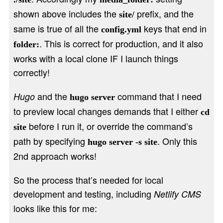
shown above includes the
prefix, and the
site/
same is true of all the
keys that end in
config.yml
. This is correct for production, and it also
folder:
works with a local clone IF I launch things
correctly!
and the
command that I need
Hugo
hugo server
to preview local changes demands that I either
cd
before I run it, or override the command’s
site
path by specifying
. Only this
hugo server -s site
2nd approach works!
So the process that’s needed for local
development and testing, including
Netlify CMS
looks like this for me: