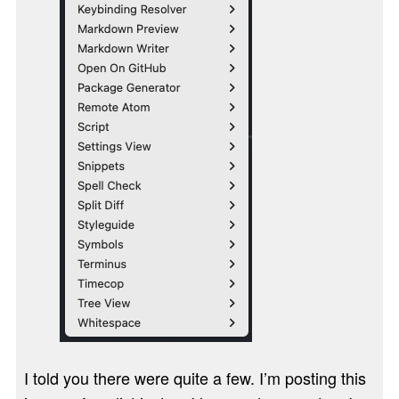
I told you there were quite a few. I’m posting this