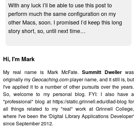
With any luck I’ll be able to use this post to
perform much the same configuration on my
other Macs, soon. I promised I’d keep this long
story short, so, until next time…
Hi,
I'm Mark
My real name is Mark McFate.
Summitt Dweller
was
originally my
Geocaching.com
player name, and it still is, but
I've applied it to a number of other pursuits over the years.
So, welcome to my personal blog. FYI: I also have a
"professional" blog at https://static.grinnell.edu/dlad-blog for
all things related to my "real" work at Grinnell College,
where I've been the 'Digital Library Applications Developer'
since September 2012.