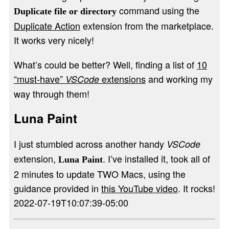
command using the
Duplicate file or directory
Duplicate Action
extension from the marketplace.
It works very nicely!
What’s could be better? Well, finding a list of
10
“must-have”
extensions
and working my
VSCode
way through them!
Luna Paint
I just stumbled across another handy
VSCode
extension,
. I’ve installed it, took all of
Luna Paint
2 minutes to update TWO Macs, using the
guidance provided in
this YouTube video
. It rocks!
2022-07-19T10:07:39-05:00