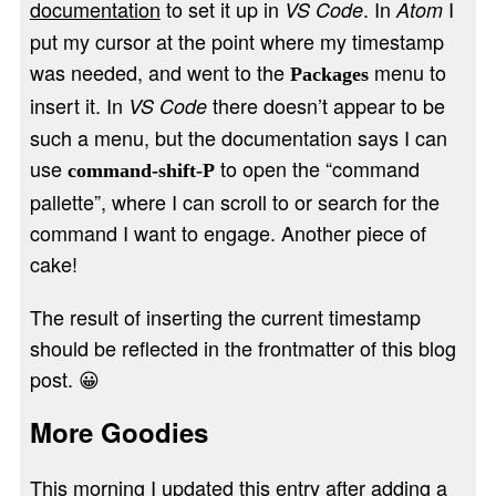
documentation
to set it up in
. In
I
VS Code
Atom
put my cursor at the point where my timestamp
was needed, and went to the
menu to
Packages
insert it. In
there doesn’t appear to be
VS Code
such a menu, but the documentation says I can
use
to open the “command
command-shift-P
pallette”, where I can scroll to or search for the
command I want to engage. Another piece of
cake!
The result of inserting the current timestamp
should be reflected in the frontmatter of this blog
post. 😀
More Goodies
This morning I updated this entry after adding a