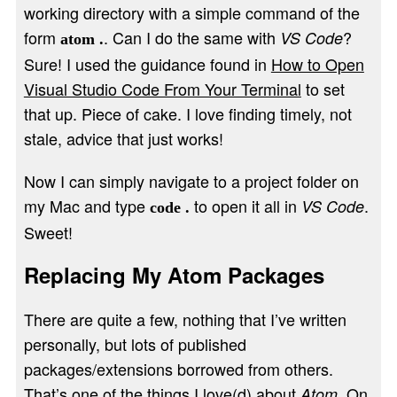
working directory with a simple command of the
form
. Can I do the same with
?
VS Code
atom .
Sure! I used the guidance found in
How to Open
Visual Studio Code From Your Terminal
to set
that up. Piece of cake. I love finding timely, not
stale, advice that just works!
Now I can simply navigate to a project folder on
my Mac and type
to open it all in
.
VS Code
code .
Sweet!
Replacing My Atom Packages
There are quite a few, nothing that I’ve written
personally, but lots of published
packages/extensions borrowed from others.
That’s one of the things I love(d) about
. On
Atom