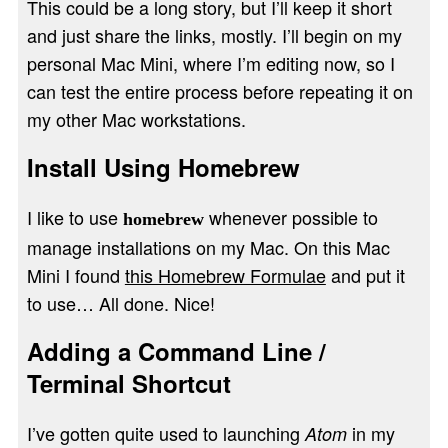
This could be a long story, but I’ll keep it short
and just share the links, mostly. I’ll begin on my
personal Mac Mini, where I’m editing now, so I
can test the entire process before repeating it on
my other Mac workstations.
Install Using Homebrew
I like to use
whenever possible to
homebrew
manage installations on my Mac. On this Mac
Mini I found
this Homebrew Formulae
and put it
to use… All done. Nice!
Adding a Command Line /
Terminal Shortcut
I’ve gotten quite used to launching
in my
Atom