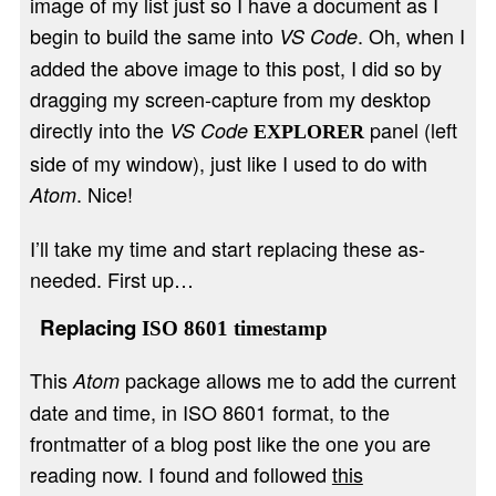
image of my list just so I have a document as I
begin to build the same into
. Oh, when I
VS Code
added the above image to this post, I did so by
dragging my screen-capture from my desktop
directly into the
panel (left
VS Code
EXPLORER
side of my window), just like I used to do with
. Nice!
Atom
I’ll take my time and start replacing these as-
needed. First up…
Replacing
ISO 8601 timestamp
This
package allows me to add the current
Atom
date and time, in ISO 8601 format, to the
frontmatter of a blog post like the one you are
reading now. I found and followed
this