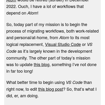
2022. Ouch, I have a lot of workflows that
depend on
!
Atom
So, today part of my mission is to begin the
process of migrating workflows, both work-related
and personal/at-home, from
to its most
Atom
logical replacement,
Visual Studio Code
or
VS
as it’s largely known in the development
Code
community. The other part of today’s mission
was to update
this blog
, something I’ve not done
in far too long!
What better time to begin using
than
VS Code
right now, to edit
this blog post
? So, that’s what I
did, er, am doing.