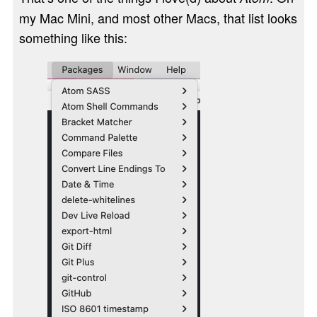
my Mac Mini, and most other Macs, that list looks
something like this: