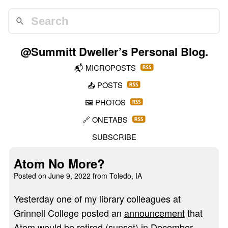
@Summitt Dweller
’s Personal Blog.
📬
MICROPOSTS
📤
POSTS
🖼️
PHOTOS
🔗
ONETABS
SUBSCRIBE
Atom No More?
Posted on
June 9, 2022
from Toledo, IA
Yesterday one of my library colleagues at
Grinnell College posted an
announcement
that
Atom
would be retired (sunset) in December