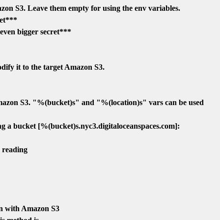
zon S3. Leave them empty for using the env variables.

et***

 bigger secret***

fy it to the target Amazon S3.

azon S3. "%(bucket)s" and "%(location)s" vars can be used

g a bucket [%(bucket)s.nyc3.digitaloceanspaces.com]:

 reading

n with Amazon S3
