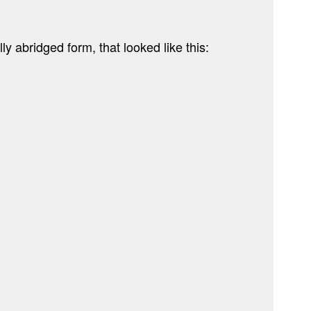
ly abridged form, that looked like this: