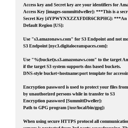
Access key and Secret key are your identifiers for Ama
Access Key [images-summittdweller]: ***This is a secr
Secret Key [4YPWYNXZZXFDIR6CRPHG]: ***An even
Default Region [US]:

Use "s3.amazonaws.com" for S3 Endpoint and not modi
S3 Endpoint [nyc3.digitaloceanspaces.com]:

Use "%(bucket)s.s3.amazonaws.com" to the target Am
if the target S3 system supports dns based buckets.

DNS-style bucket+hostname:port template for accessin
Encryption password is used to protect your files from
by unauthorized persons while in transfer to S3

Encryption password [SummittDweller]:

Path to GPG program [/usr/local/bin/gpg]:

When using secure HTTPS protocol all communicatio