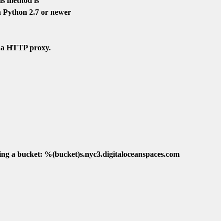
s method is

 Python 2.7 or newer

 a HTTP proxy.

ing a bucket: %(bucket)s.nyc3.digitaloceanspaces.com
