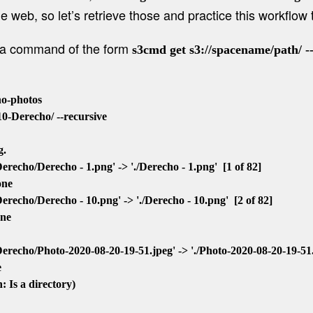
e web, so let’s retrieve those and practice this workflow t
e a command of the form
s3cmd get s3://spacename/path/ -
-photos

-Derecho/ --recursive

.

cho/Derecho - 1.png' -> './Derecho - 1.png'  [1 of 82]

ne

echo/Derecho - 10.png' -> './Derecho - 10.png'  [2 of 82]

ne

echo/Photo-2020-08-20-19-51.jpeg' -> './Photo-2020-08-20-19-51.jp

