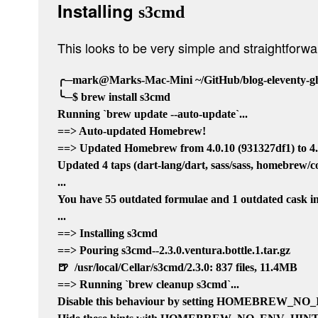
Installing
s3cmd
This looks to be very simple and straightforw
╭─mark@Marks-Mac-Mini ~/GitHub/blog-eleventy-gho
╰─$ brew install s3cmd

Running `brew update --auto-update`...

==> Auto-updated Homebrew!

==> Updated Homebrew from 4.0.10 (931327df1) to 4.0
Updated 4 taps (dart-lang/dart, sass/sass, homebrew/
...

You have 55 outdated formulae and 1 outdated cask ins
...

==> Installing s3cmd

==> Pouring s3cmd--2.3.0.ventura.bottle.1.tar.gz

🍺  /usr/local/Cellar/s3cmd/2.3.0: 837 files, 11.4MB

==> Running `brew cleanup s3cmd`...

Disable this behaviour by setting HOMEBREW_N