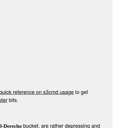
quick reference on s3cmd usage
to get
uter
bits.
bucket, are rather depressing and
0-Derecho