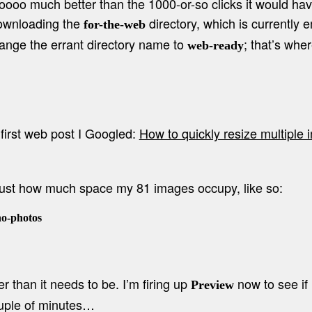
o much better than the 1000-or-so clicks it would have
downloading the
directory, which is currently 
for-the-web
nge the errant directory name to
; that’s whe
web-ready
first web post I Googled:
How to quickly resize multiple
 just how much space my 81 images occupy, like so:
-photos

ger than it needs to be. I’m firing up
now to see if 
Preview
ouple of minutes…