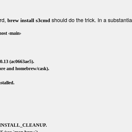
ard,
should do the trick. In a substantial
brew install s3cmd
st ‹main›

.13 (ac0663ae5).

core and homebrew/cask).

talled.

O_INSTALL_CLEANUP.
