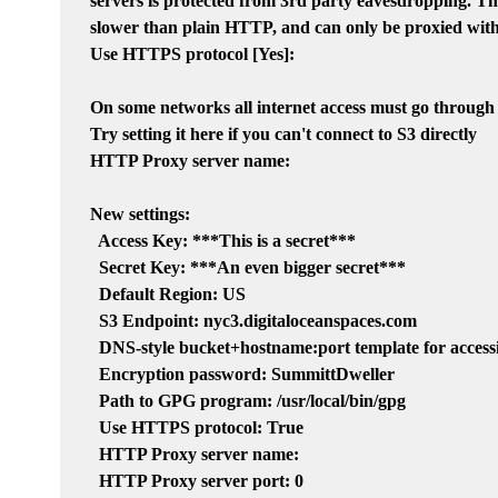
servers is protected from 3rd party eavesdropping. Thi
slower than plain HTTP, and can only be proxied with
Use HTTPS protocol [Yes]:

On some networks all internet access must go through
Try setting it here if you can't connect to S3 directly

HTTP Proxy server name:

New settings:

  Access Key: ***This is a secret***

  Secret Key: ***An even bigger secret***

  Default Region: US

  S3 Endpoint: nyc3.digitaloceanspaces.com

  DNS-style bucket+hostname:port template for access
  Encryption password: SummittDweller

  Path to GPG program: /usr/local/bin/gpg

  Use HTTPS protocol: True

  HTTP Proxy server name:

  HTTP Proxy server port: 0
