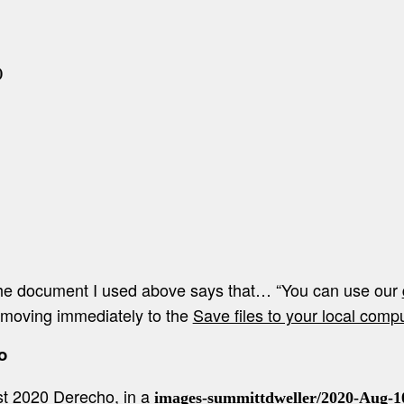


 the document I used above says that… “You can use our
m moving immediately to the
Save files to your local comp
o
t 2020 Derecho, in a
images-summittdweller/2020-Aug-1