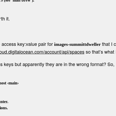
see `man brew`).

h it.
e access key:value pair for
that I 
images-summittdweller
cloud.digitalocean.com/account/api/spaces
so that’s what 
cess keys but apparently they are in the wrong format? S
st ‹main›

ter.

ons.
