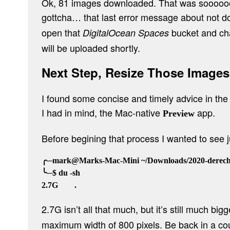
Ok, 81 images downloaded. That was soooooooo
gottcha… that last error message about not 
open that
bucket and cha
DigitalOcean Spaces
will be uploaded shortly.
Next Step, Resize Those Images
I found some concise and timely advice in the 
I had in mind, the Mac-native
app.
Preview
Before begining that process I wanted to see
╭─mark@Marks-Mac-Mini ~/Downloads/2020-derecho
╰─$ du -sh

2.7G isn’t all that much, but it’s still much big
maximum width of 800 pixels. Be back in a c