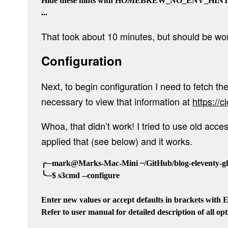
Hide these hints with HOMEBREW_NO_ENV_HINTS (
That took about 10 minutes, but should be wort
Configuration
Next, to begin configuration I need to fetch th
necessary to view that information at
https://
Whoa, that didn’t work! I tried to use old ac
applied that (see below) and it works.
╭─mark@Marks-Mac-Mini ~/GitHub/blog-eleventy-gho
╰─$ s3cmd --configure

Enter new values or accept defaults in brackets with En
Refer to user manual for detailed description of all opti