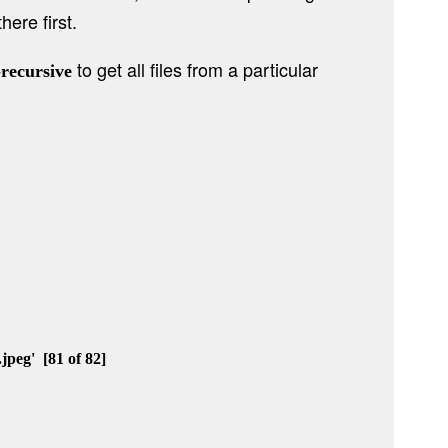
here first.
to get all files from a particular
-recursive
eg'  [81 of 82]
