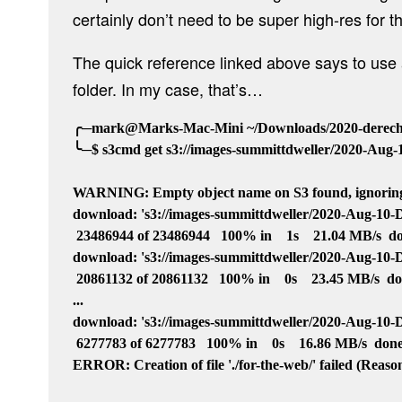
certainly don’t need to be super high-res for th
The quick reference linked above says to us
folder. In my case, that’s…
╭─mark@Marks-Mac-Mini ~/Downloads/2020-derecho
╰─$ s3cmd get s3://images-summittdweller/2020-Aug-10
WARNING: Empty object name on S3 found, ignoring
download: 's3://images-summittdweller/2020-Aug-10-Dere
 23486944 of 23486944   100% in    1s    21.04 MB/s  do
download: 's3://images-summittdweller/2020-Aug-10-Der
 20861132 of 20861132   100% in    0s    23.45 MB/s  do
...

download: 's3://images-summittdweller/2020-Aug-10-Der
 6277783 of 6277783   100% in    0s    16.86 MB/s  done