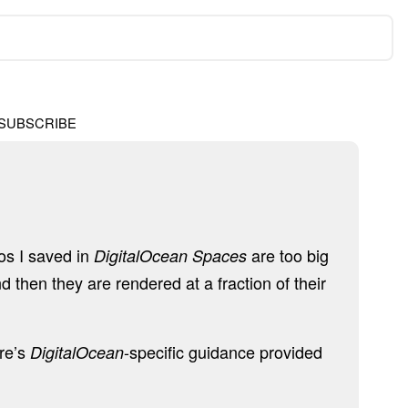
SUBSCRIBE
tos I saved in
are too big
DigitalOcean Spaces
d then they are rendered at a fraction of their
ere’s
-specific guidance provided
DigitalOcean