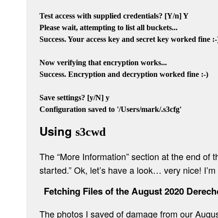
Test access with supplied credentials? [Y/n] Y

Please wait, attempting to list all buckets...

Success. Your access key and secret key worked fine :-)
Now verifying that encryption works...

Success. Encryption and decryption worked fine :-)

Save settings? [y/N] y

Using
s3cwd
The “More Information” section at the end of
started.” Ok, let’s have a look… very nice! I’
Fetching Files of the August 2020 Derech
The photos I saved of damage from our Augus