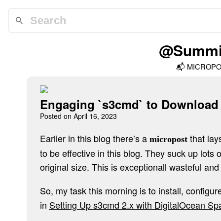
@Summit
📬
MICROP
Engaging `s3cmd` to Download
Posted on
April 16, 2023
Earlier in this blog there’s a
that lay
micropost
to be effective in this blog. They suck up lots 
original size. This is exceptionall wasteful an
So, my task this morning is to install, config
in
Setting Up s3cmd 2.x with DigitalOcean Sp