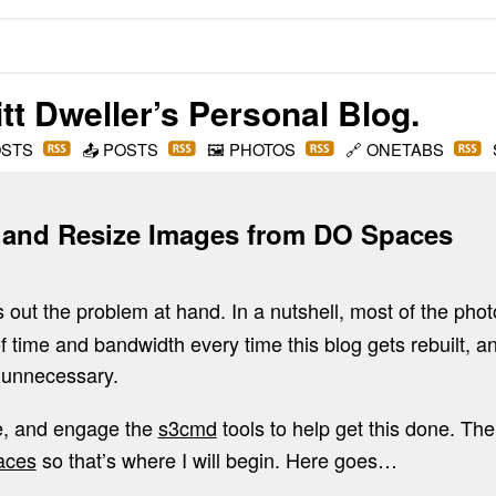
t Dweller
’s Personal Blog.
OSTS
📤
POSTS
🖼️
PHOTOS
🔗
ONETABS
 and Resize Images from DO Spaces
s out the problem at hand. In a nutshell, most of the pho
of time and bandwidth every time this blog gets rebuilt, an
d unnecessary.
ure, and engage the
s3cmd
tools to help get this done. Th
aces
so that’s where I will begin. Here goes…