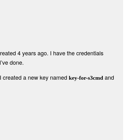
created 4 years ago. I have the credentials
I’ve done.
o, I created a new key named
and
key-for-s3cmd