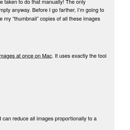
 taken to do that manually! The only
empty anyway. Before I go farther, I’m going to
re my “thumbnail” copies of all these images
 images at once on Mac
. It uses exactly the tool
I can reduce all images proportionally to a