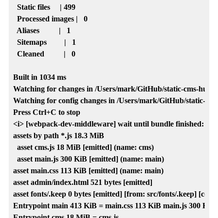
  Static files     | 499  

  Processed images |   0  

  Aliases          |   1  

  Sitemaps         |   1  

  Cleaned          |   0  

Built in 1034 ms

Watching for changes in /Users/mark/GitHub/static-cms-hugo-lo
Watching for config changes in /Users/mark/GitHub/static-cms-h
Press Ctrl+C to stop

<i> [webpack-dev-middleware] wait until bundle finished: /

assets by path *.js 18.3 MiB

  asset cms.js 18 MiB [emitted] (name: cms)

  asset main.js 300 KiB [emitted] (name: main)

asset main.css 113 KiB [emitted] (name: main)

asset admin/index.html 521 bytes [emitted]

asset fonts/.keep 0 bytes [emitted] [from: src/fonts/.keep] [copie
Entrypoint main 413 KiB = main.css 113 KiB main.js 300 KiB

Entrypoint cms 18 MiB = cms.js
