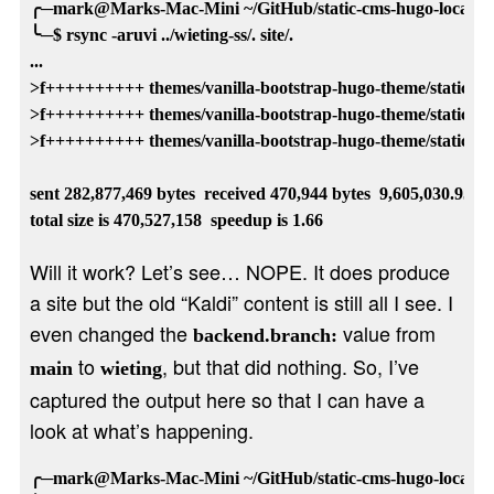
╭─mark@Marks-Mac-Mini ~/GitHub/static-cms-hugo-local-temp
╰─$ rsync -aruvi ../wieting-ss/. site/.

...

>f++++++++++ themes/vanilla-bootstrap-hugo-theme/static/js/
>f++++++++++ themes/vanilla-bootstrap-hugo-theme/static/js/fe
>f++++++++++ themes/vanilla-bootstrap-hugo-theme/static/js/jq
sent 282,877,469 bytes  received 470,944 bytes  9,605,030.95 byt
Will it work? Let’s see… NOPE. It does produce
a site but the old “Kaldi” content is still all I see. I
even changed the
value from
backend.branch:
to
, but that did nothing. So, I’ve
main
wieting
captured the output here so that I can have a
look at what’s happening.
╭─mark@Marks-Mac-Mini ~/GitHub/static-cms-hugo-local-temp