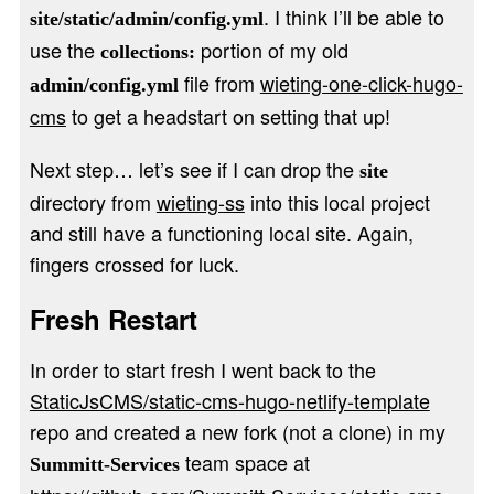
. I think I’ll be able to
site/static/admin/config.yml
use the
portion of my old
collections:
file from
wieting-one-click-hugo-
admin/config.yml
cms
to get a headstart on setting that up!
Next step… let’s see if I can drop the
site
directory from
wieting-ss
into this local project
and still have a functioning local site. Again,
fingers crossed for luck.
Fresh Restart
In order to start fresh I went back to the
StaticJsCMS/static-cms-hugo-netlify-template
repo and created a new fork (not a clone) in my
team space at
Summitt-Services