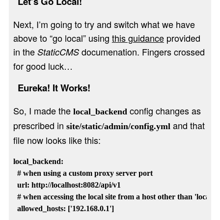
Let’s Go Local!
Next, I’m going to try and switch what we have
above to “go local” using
this guidance
provided
in the
documenation. Fingers crossed
StaticCMS
for good luck…
Eureka! It Works!
So, I made the
config changes as
local_backend
prescribed in
and that
site/static/admin/config.yml
file now looks like this:
local_backend: 

  # when using a custom proxy server port

  url: http://localhost:8082/api/v1

  # when accessing the local site from a host other than 'localhost