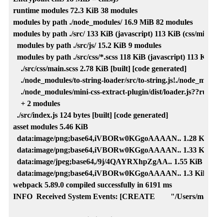
runtime modules 72.3 KiB 38 modules

modules by path ./node_modules/ 16.9 MiB 82 modules

modules by path ./src/ 133 KiB (javascript) 113 KiB (css/mini-ex
  modules by path ./src/js/ 15.2 KiB 9 modules

  modules by path ./src/css/*.scss 118 KiB (javascript) 113 KiB (
    ./src/css/main.scss 2.78 KiB [built] [code generated]

    ./node_modules/to-string-loader/src/to-string.js!./node_modul
    ./node_modules/mini-css-extract-plugin/dist/loader.js??ruleSe
    + 2 modules

  ./src/index.js 124 bytes [built] [code generated]

asset modules 5.46 KiB

  data:image/png;base64,iVBORw0KGgoAAAAN.. 1.28 KiB [built
  data:image/png;base64,iVBORw0KGgoAAAAN.. 1.33 KiB [built
  data:image/jpeg;base64,/9j/4QAYRXhpZgAA.. 1.55 KiB [built]
  data:image/png;base64,iVBORw0KGgoAAAAN.. 1.3 KiB [built]
webpack 5.89.0 compiled successfully in 6191 ms

INFO  Received System Events: [CREATE        "/Users/mark/Gi