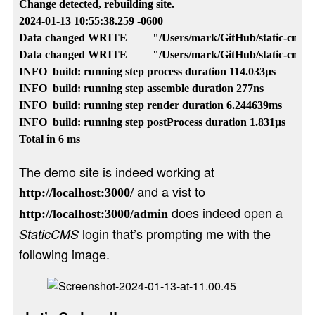
Change detected, rebuilding site.

2024-01-13 10:55:38.259 -0600

Data changed WRITE         "/Users/mark/GitHub/static-cms-hu
Data changed WRITE         "/Users/mark/GitHub/static-cms-hu
INFO  build: running step process duration 114.033µs

INFO  build: running step assemble duration 277ns

INFO  build: running step render duration 6.244639ms

INFO  build: running step postProcess duration 1.831µs

The demo site is indeed working at
and a vist to
http://localhost:3000/
does indeed open a
http://localhost:3000/admin
login that’s prompting me with the
StaticCMS
following image.