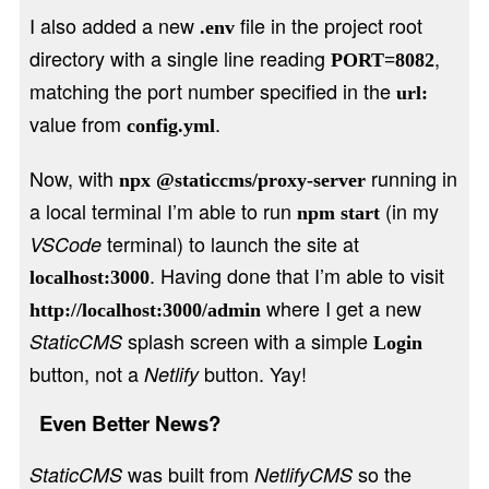
I also added a new
file in the project root
.env
directory with a single line reading
,
PORT=8082
matching the port number specified in the
url:
value from
.
config.yml
Now, with
running in
npx @staticcms/proxy-server
a local terminal I’m able to run
(in my
npm start
terminal) to launch the site at
VSCode
. Having done that I’m able to visit
localhost:3000
where I get a new
http://localhost:3000/admin
splash screen with a simple
StaticCMS
Login
button, not a
button. Yay!
Netlify
Even Better News?
was built from
so the
StaticCMS
NetlifyCMS