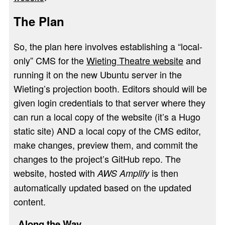
The Plan
So, the plan here involves establishing a “local-
only” CMS for the
Wieting Theatre website
and
running it on the new Ubuntu server in the
Wieting’s projection booth. Editors should will be
given login credentials to that server where they
can run a local copy of the website (it’s a Hugo
static site) AND a local copy of the CMS editor,
make changes, preview them, and commit the
changes to the project’s GitHub repo. The
website, hosted with
is then
AWS Amplify
automatically updated based on the updated
content.
Along the Way