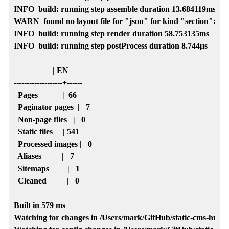
INFO  build: running step assemble duration 13.684119ms

WARN  found no layout file for "json" for kind "section": Yo
INFO  build: running step render duration 58.753135ms

INFO  build: running step postProcess duration 8.744µs

                   | EN   

-------------------+------

  Pages            |  66  

  Paginator pages  |   7  

  Non-page files   |   0  

  Static files     | 541  

  Processed images |   0  

  Aliases          |   7  

  Sitemaps         |   1  

  Cleaned          |   0  

Built in 579 ms

Watching for changes in /Users/mark/GitHub/static-cms-hugo-lo