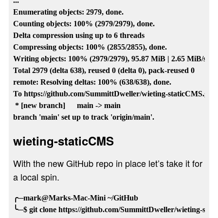
...

Enumerating objects: 2979, done.

Counting objects: 100% (2979/2979), done.

Delta compression using up to 6 threads

Compressing objects: 100% (2855/2855), done.

Writing objects: 100% (2979/2979), 95.87 MiB | 2.65 MiB/s, do
Total 2979 (delta 638), reused 0 (delta 0), pack-reused 0

remote: Resolving deltas: 100% (638/638), done.

To https://github.com/SummittDweller/wieting-staticCMS.git

 * [new branch]      main -> main

wieting-staticCMS
With the new GitHub repo in place let’s take it for
a local spin.
╭─mark@Marks-Mac-Mini ~/GitHub

╰─$ git clone https://github.com/SummittDweller/wieting-stati