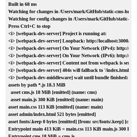
Built in 68 ms

Watching for changes in /Users/mark/GitHub/static-cms-hugo-netl
Watching for config changes in /Users/mark/GitHub/static-cms-h
Press Ctrl+C to stop

<i> [webpack-dev-server] Project is running at:

<i> [webpack-dev-server] Loopback: http://localhost:3000/

<i> [webpack-dev-server] On Your Network (IPv4): http://192.
<i> [webpack-dev-server] On Your Network (IPv6): http://[fe80
<i> [webpack-dev-server] Content not from webpack is served f
<i> [webpack-dev-server] 404s will fallback to '/index.html'

<i> [webpack-dev-middleware] wait until bundle finished: /

assets by path *.js 18.3 MiB

  asset cms.js 18 MiB [emitted] (name: cms)

  asset main.js 300 KiB [emitted] (name: main)

asset main.css 113 KiB [emitted] (name: main)

asset admin/index.html 521 bytes [emitted]

asset fonts/.keep 0 bytes [emitted] [from: src/fonts/.keep] [copie
Entrypoint main 413 KiB = main.css 113 KiB main.js 300 KiB

Entrypoint cms 18 MiB = cms.js
