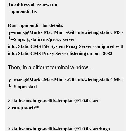
To address all issues, run:

  npm audit fix

Run `npm audit` for details.

╭─mark@Marks-Mac-Mini ~/GitHub/wieting-staticCMS ‹main
╰─$ npx @staticcms/proxy-server

info: Static CMS File System Proxy Server configured with /
Then, in a differnt terminal window…
╭─mark@Marks-Mac-Mini ~/GitHub/wieting-staticCMS ‹main
╰─$ npm start

> static-cms-hugo-netlify-template@1.0.0 start

> run-p start:**

> static-cms-hugo-netlify-template@1.0.0 start:hugo
