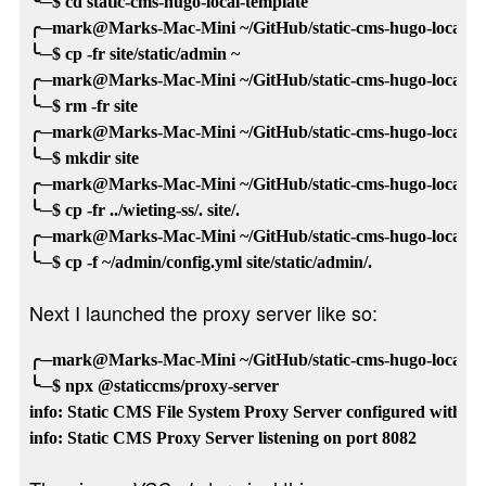
╰─$ cd static-cms-hugo-local-template

╭─mark@Marks-Mac-Mini ~/GitHub/static-cms-hugo-local-tem
╰─$ cp -fr site/static/admin ~

╭─mark@Marks-Mac-Mini ~/GitHub/static-cms-hugo-local-tem
╰─$ rm -fr site

╭─mark@Marks-Mac-Mini ~/GitHub/static-cms-hugo-local-tem
╰─$ mkdir site

╭─mark@Marks-Mac-Mini ~/GitHub/static-cms-hugo-local-tem
╰─$ cp -fr ../wieting-ss/. site/.

╭─mark@Marks-Mac-Mini ~/GitHub/static-cms-hugo-local-tem
Next I launched the proxy server like so:
╭─mark@Marks-Mac-Mini ~/GitHub/static-cms-hugo-local-tem
╰─$ npx @staticcms/proxy-server

info: Static CMS File System Proxy Server configured with /U