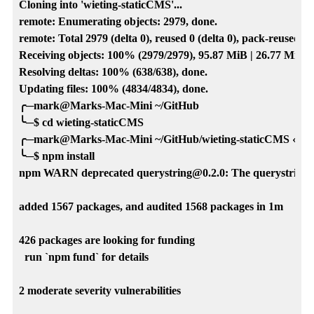
Cloning into 'wieting-staticCMS'...

remote: Enumerating objects: 2979, done.

remote: Total 2979 (delta 0), reused 0 (delta 0), pack-reused 29
Receiving objects: 100% (2979/2979), 95.87 MiB | 26.77 MiB/s,
Resolving deltas: 100% (638/638), done.

Updating files: 100% (4834/4834), done.

╭─mark@Marks-Mac-Mini ~/GitHub

╰─$ cd wieting-staticCMS

╭─mark@Marks-Mac-Mini ~/GitHub/wieting-staticCMS ‹main
╰─$ npm install

npm WARN deprecated querystring@0.2.0: The querystring AP
added 1567 packages, and audited 1568 packages in 1m

426 packages are looking for funding

  run `npm fund` for details

2 moderate severity vulnerabilities
