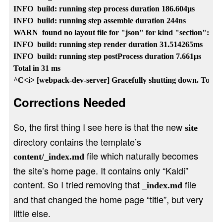
INFO  build: running step process duration 186.604µs

INFO  build: running step assemble duration 244ns

WARN  found no layout file for "json" for kind "section": Yo
INFO  build: running step render duration 31.514265ms

INFO  build: running step postProcess duration 7.661µs

Total in 31 ms

Corrections Needed
So, the first thing I see here is that the new
site
directory contains the template’s
file which naturally becomes
content/_index.md
the site’s home page. It contains only “Kaldi”
content. So I tried removing that
file
_index.md
and that changed the home page “title”, but very
little else.