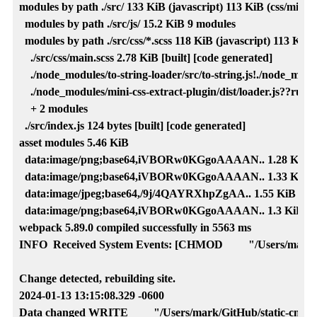
modules by path ./src/ 133 KiB (javascript) 113 KiB (css/mini-ex
  modules by path ./src/js/ 15.2 KiB 9 modules

  modules by path ./src/css/*.scss 118 KiB (javascript) 113 KiB (
    ./src/css/main.scss 2.78 KiB [built] [code generated]

    ./node_modules/to-string-loader/src/to-string.js!./node_modul
    ./node_modules/mini-css-extract-plugin/dist/loader.js??ruleSe
    + 2 modules

  ./src/index.js 124 bytes [built] [code generated]

asset modules 5.46 KiB

  data:image/png;base64,iVBORw0KGgoAAAAN.. 1.28 KiB [built
  data:image/png;base64,iVBORw0KGgoAAAAN.. 1.33 KiB [built
  data:image/jpeg;base64,/9j/4QAYRXhpZgAA.. 1.55 KiB [built]
  data:image/png;base64,iVBORw0KGgoAAAAN.. 1.3 KiB [built]
webpack 5.89.0 compiled successfully in 5563 ms

INFO  Received System Events: [CHMOD         "/Users/mark/Gi
Change detected, rebuilding site.

2024-01-13 13:15:08.329 -0600

Data changed WRITE         "/Users/mark/GitHub/static-cms-hu