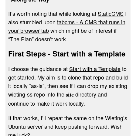
It’s worth noting that while looking at
StaticCMS
I
also stumbled upon
tabcms - A CMS that runs in
your browser tab
which might be of interest if
“The Plan” doesn’t work.
First Steps - Start with a Template
I choose the guidance at
Start with a Template
to
get started. My aim is to clone that repo and build
it locally “as-is”, then see if I can drop my existing
wieting-ss
repo into the
directory and
site
continue to make it work locally.
If that works, I’ll repeat the same on the Wieting’s
Ubuntu server and keep pushing forward. Wish
me luck?