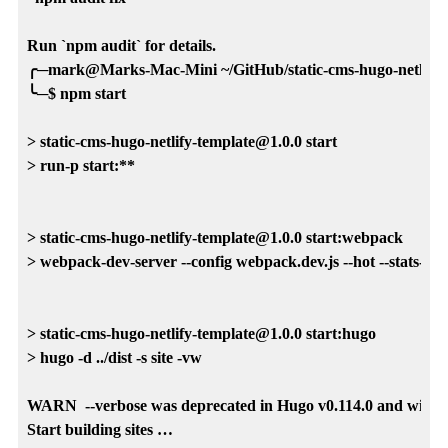
Run `npm audit` for details.

╭─mark@Marks-Mac-Mini ~/GitHub/static-cms-hugo-netlify-te
╰─$ npm start

> static-cms-hugo-netlify-template@1.0.0 start

> run-p start:**

> static-cms-hugo-netlify-template@1.0.0 start:webpack

> webpack-dev-server --config webpack.dev.js --hot --stats-error
> static-cms-hugo-netlify-template@1.0.0 start:hugo

> hugo -d ../dist -s site -vw

WARN  --verbose was deprecated in Hugo v0.114.0 and will be r
Start building sites … 
