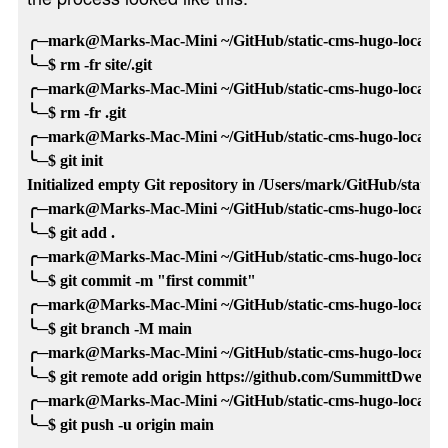
╭─mark@Marks-Mac-Mini ~/GitHub/static-cms-hugo-local-tem
╰─$ rm -fr site/.git 

╭─mark@Marks-Mac-Mini ~/GitHub/static-cms-hugo-local-tem
╰─$ rm -fr .git

╭─mark@Marks-Mac-Mini ~/GitHub/static-cms-hugo-local-tem
╰─$ git init

Initialized empty Git repository in /Users/mark/GitHub/static-c
╭─mark@Marks-Mac-Mini ~/GitHub/static-cms-hugo-local-tem
╰─$ git add .

╭─mark@Marks-Mac-Mini ~/GitHub/static-cms-hugo-local-tem
╰─$ git commit -m "first commit"

╭─mark@Marks-Mac-Mini ~/GitHub/static-cms-hugo-local-tem
╰─$ git branch -M main

╭─mark@Marks-Mac-Mini ~/GitHub/static-cms-hugo-local-tem
╰─$ git remote add origin https://github.com/SummittDweller/
╭─mark@Marks-Mac-Mini ~/GitHub/static-cms-hugo-local-tem
╰─$ git push -u origin main
