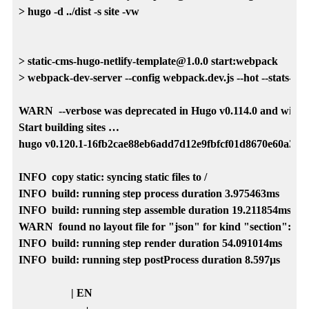
> hugo -d ../dist -s site -vw

> static-cms-hugo-netlify-template@1.0.0 start:webpack

> webpack-dev-server --config webpack.dev.js --hot --stats-error
WARN  --verbose was deprecated in Hugo v0.114.0 and will be r
Start building sites …

hugo v0.120.1-16fb2cae88eb6add7d12e9fbfcf01d8670e60a35 
INFO  copy static: syncing static files to /

INFO  build: running step process duration 3.975463ms

INFO  build: running step assemble duration 19.211854ms

WARN  found no layout file for "json" for kind "section": Yo
INFO  build: running step render duration 54.091014ms

INFO  build: running step postProcess duration 8.597µs

                   | EN
