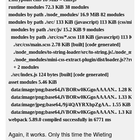
runtime modules 72.3 KiB 38 modules

modules by path ./node_modules/ 16.9 MiB 82 modules

modules by path ./src/ 133 KiB (javascript) 113 KiB (css/mini-ex
  modules by path ./src/js/ 15.2 KiB 9 modules

  modules by path ./src/css/*.scss 118 KiB (javascript) 113 KiB (
    ./src/css/main.scss 2.78 KiB [built] [code generated]

    ./node_modules/to-string-loader/src/to-string.js!./node_modul
    ./node_modules/mini-css-extract-plugin/dist/loader.js??ruleSe
    + 2 modules

  ./src/index.js 124 bytes [built] [code generated]

asset modules 5.46 KiB

  data:image/png;base64,iVBORw0KGgoAAAAN.. 1.28 KiB [built
  data:image/png;base64,iVBORw0KGgoAAAAN.. 1.33 KiB [built
  data:image/jpeg;base64,/9j/4QAYRXhpZgAA.. 1.55 KiB [built]
  data:image/png;base64,iVBORw0KGgoAAAAN.. 1.3 KiB [built]
Again, it works. Only this time the Wieting