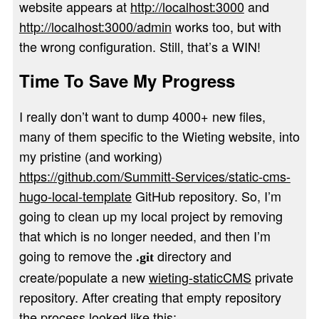
website appears at
http://localhost:3000
and
http://localhost:3000/admin
works too, but with
the wrong configuration. Still, that’s a WIN!
Time To Save My Progress
I really don’t want to dump 4000+ new files,
many of them specific to the Wieting website, into
my pristine (and working)
https://github.com/Summitt-Services/static-cms-
hugo-local-template
GitHub repository. So, I’m
going to clean up my local project by removing
that which is no longer needed, and then I’m
going to remove the
directory and
.git
create/populate a new
wieting-staticCMS
private
repository. After creating that empty repository
the process looked like this: