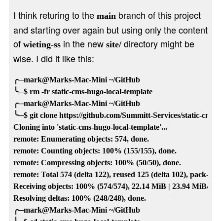
I think returing to the
branch of this project
main
and starting over again but using only the content
of
in the new
directory might be
wieting-ss
site/
wise. I did it like this:
╭─mark@Marks-Mac-Mini ~/GitHub

╰─$ rm -fr static-cms-hugo-local-template

╭─mark@Marks-Mac-Mini ~/GitHub

╰─$ git clone https://github.com/Summitt-Services/static-cms-hu
Cloning into 'static-cms-hugo-local-template'...

remote: Enumerating objects: 574, done.

remote: Counting objects: 100% (155/155), done.

remote: Compressing objects: 100% (50/50), done.

remote: Total 574 (delta 122), reused 125 (delta 102), pack-reu
Receiving objects: 100% (574/574), 22.14 MiB | 23.94 MiB/s, do
Resolving deltas: 100% (248/248), done.

╭─mark@Marks-Mac-Mini ~/GitHub
