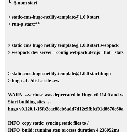
╰─$ npm start                               

> static-cms-hugo-netlify-template@1.0.0 start

> run-p start:**

> static-cms-hugo-netlify-template@1.0.0 start:webpack

> webpack-dev-server --config webpack.dev.js --hot --stats-error
> static-cms-hugo-netlify-template@1.0.0 start:hugo

> hugo -d ../dist -s site -vw

WARN  --verbose was deprecated in Hugo v0.114.0 and will be r
Start building sites … 

hugo v0.120.1-16fb2cae88eb6add7d12e9fbfcf01d8670e60a35 
INFO  copy static: syncing static files to /

INFO  build: running step process duration 4.236952ms
