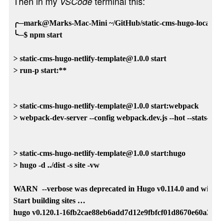
Then in my
terminal this:
VSCode
╭─mark@Marks-Mac-Mini ~/GitHub/static-cms-hugo-local-tem
╰─$ npm start

> static-cms-hugo-netlify-template@1.0.0 start

> run-p start:**

> static-cms-hugo-netlify-template@1.0.0 start:webpack

> webpack-dev-server --config webpack.dev.js --hot --stats-error
> static-cms-hugo-netlify-template@1.0.0 start:hugo

> hugo -d ../dist -s site -vw

WARN  --verbose was deprecated in Hugo v0.114.0 and will be r
Start building sites … 

hugo v0.120.1-16fb2cae88eb6add7d12e9fbfcf01d8670e60a35 