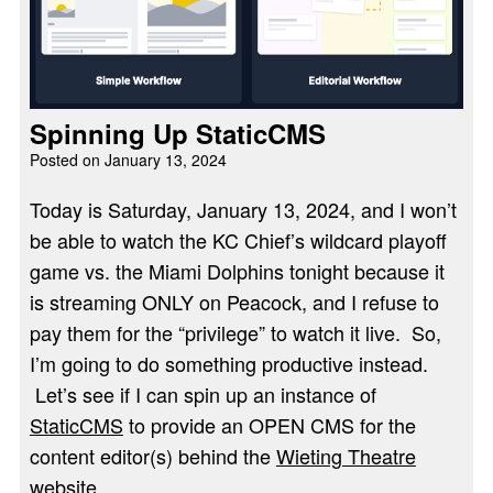
Spinning Up StaticCMS
Posted on
January 13, 2024
Today is Saturday, January 13, 2024, and I won’t
be able to watch the KC Chief’s wildcard playoff
game vs. the Miami Dolphins tonight because it
is streaming ONLY on Peacock, and I refuse to
pay them for the “privilege” to watch it live. So,
I’m going to do something productive instead.
Let’s see if I can spin up an instance of
StaticCMS
to provide an OPEN CMS for the
content editor(s) behind the
Wieting Theatre
website
.