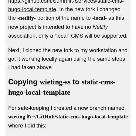
https://github.com/Summitt-Services/static-cms-
hugo-local-template
. In the new fork I changed
the
portion of the name to
as this
-netlify-
-local-
new project is intended to have no
Netlify
association, only a “local” CMS will be supported.
Next, I cloned the new fork to my workstation and
got it working locally again using the same steps
I had taken above.
Copying
to
wieting-ss
static-cms-
hugo-local-template
For safe-keeping I created a new branch named
in
wieting
~/GitHub/static-cms-hugo-local-template
where I did this: