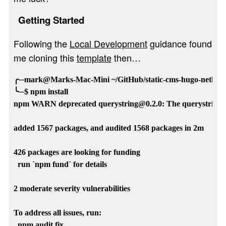
Getting Started
Following the
Local Development
guidance found
me cloning this
template
then…
╭─mark@Marks-Mac-Mini ~/GitHub/static-cms-hugo-netlify-te
╰─$ npm install 

npm WARN deprecated querystring@0.2.0: The querystring AP
added 1567 packages, and audited 1568 packages in 2m

426 packages are looking for funding

  run `npm fund` for details

2 moderate severity vulnerabilities

To address all issues, run:

  npm audit fix
