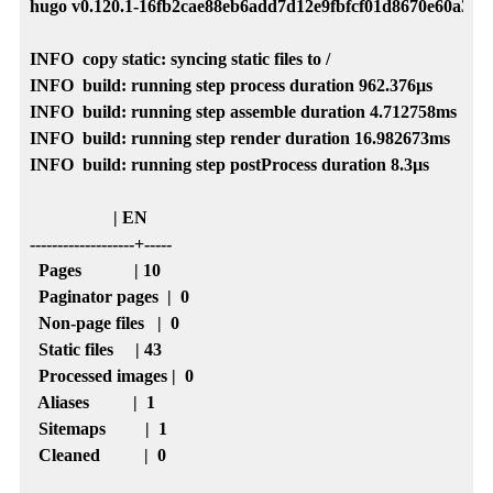
hugo v0.120.1-16fb2cae88eb6add7d12e9fbfcf01d8670e60a35 
INFO  copy static: syncing static files to /

INFO  build: running step process duration 962.376µs

INFO  build: running step assemble duration 4.712758ms

INFO  build: running step render duration 16.982673ms

INFO  build: running step postProcess duration 8.3µs

                   | EN  

-------------------+-----

  Pages            | 10  

  Paginator pages  |  0  

  Non-page files   |  0  

  Static files     | 43  

  Processed images |  0  

  Aliases          |  1  

  Sitemaps         |  1  

  Cleaned          |  0  
