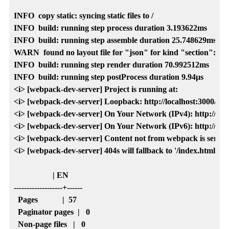
INFO  copy static: syncing static files to /

INFO  build: running step process duration 3.193622ms

INFO  build: running step assemble duration 25.748629ms

WARN  found no layout file for "json" for kind "section": Yo
INFO  build: running step render duration 70.992512ms

INFO  build: running step postProcess duration 9.94µs

<i> [webpack-dev-server] Project is running at:

<i> [webpack-dev-server] Loopback: http://localhost:3000/

<i> [webpack-dev-server] On Your Network (IPv4): http://192.
<i> [webpack-dev-server] On Your Network (IPv6): http://[fe80
<i> [webpack-dev-server] Content not from webpack is served f
<i> [webpack-dev-server] 404s will fallback to '/index.html'

                   | EN   

-------------------+------

  Pages            |  57  

  Paginator pages  |   0  

  Non-page files   |   0  
