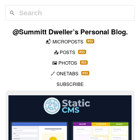
@Summitt Dweller
’s Personal Blog.
📬
MICROPOSTS
📤
POSTS
🖼️
PHOTOS
🔗
ONETABS
SUBSCRIBE