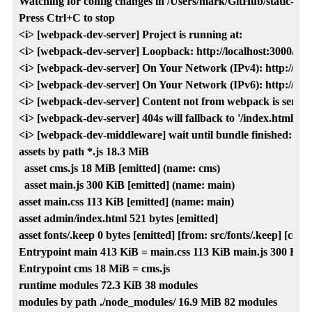
Watching for config changes in /Users/mark/GitHub/static-cms-h
Press Ctrl+C to stop

<i> [webpack-dev-server] Project is running at:

<i> [webpack-dev-server] Loopback: http://localhost:3000/

<i> [webpack-dev-server] On Your Network (IPv4): http://192.
<i> [webpack-dev-server] On Your Network (IPv6): http://[fe80
<i> [webpack-dev-server] Content not from webpack is served f
<i> [webpack-dev-server] 404s will fallback to '/index.html'

<i> [webpack-dev-middleware] wait until bundle finished: /

assets by path *.js 18.3 MiB

  asset cms.js 18 MiB [emitted] (name: cms)

  asset main.js 300 KiB [emitted] (name: main)

asset main.css 113 KiB [emitted] (name: main)

asset admin/index.html 521 bytes [emitted]

asset fonts/.keep 0 bytes [emitted] [from: src/fonts/.keep] [copie
Entrypoint main 413 KiB = main.css 113 KiB main.js 300 KiB

Entrypoint cms 18 MiB = cms.js

runtime modules 72.3 KiB 38 modules

modules by path ./node_modules/ 16.9 MiB 82 modules
